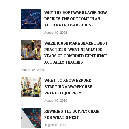
WHY THE SOFTWARE LAYER NOW
DECIDES THE OUTCOME IN AN
AUTOMATED WAREHOUSE
August 07, 2026
WAREHOUSE MANAGEMENT BEST
PRACTICES: WHAT NEARLY 100
YEARS OF COMBINED EXPERIENCE
ACTUALLY TEACHES
August 06, 2026
WHAT TO KNOW BEFORE
STARTING A WAREHOUSE
RETROFIT JOURNEY
August 05, 2026
REWIRING THE SUPPLY CHAIN
FOR WHAT’S NEXT
August 03, 2026