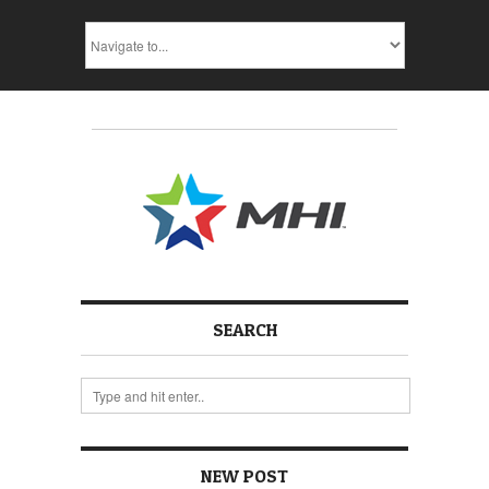
SEARCH
NEW POST