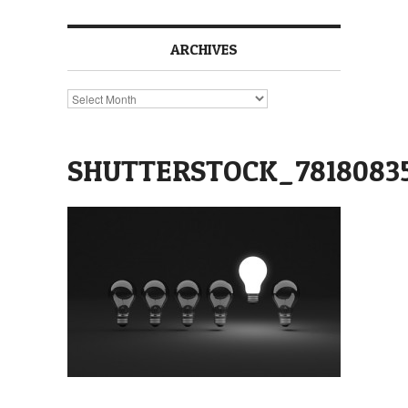
ARCHIVES
Archives
SHUTTERSTOCK_7818083