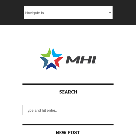
SEARCH
NEW POST