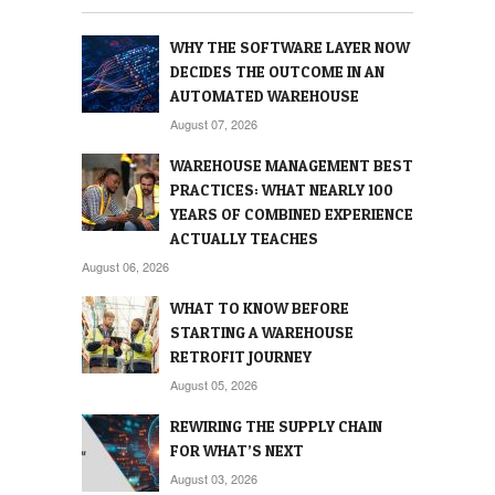
WHY THE SOFTWARE LAYER NOW
DECIDES THE OUTCOME IN AN
AUTOMATED WAREHOUSE
August 07, 2026
WAREHOUSE MANAGEMENT BEST
PRACTICES: WHAT NEARLY 100
YEARS OF COMBINED EXPERIENCE
ACTUALLY TEACHES
August 06, 2026
WHAT TO KNOW BEFORE
STARTING A WAREHOUSE
RETROFIT JOURNEY
August 05, 2026
REWIRING THE SUPPLY CHAIN
FOR WHAT’S NEXT
August 03, 2026