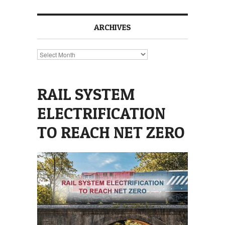
ARCHIVES
Archives
RAIL SYSTEM
ELECTRIFICATION
TO REACH NET ZERO