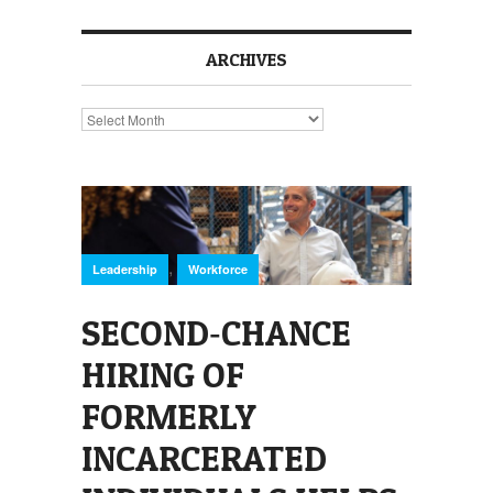
ARCHIVES
Archives
,
Leadership
Workforce
SECOND‑CHANCE
HIRING OF
FORMERLY
INCARCERATED