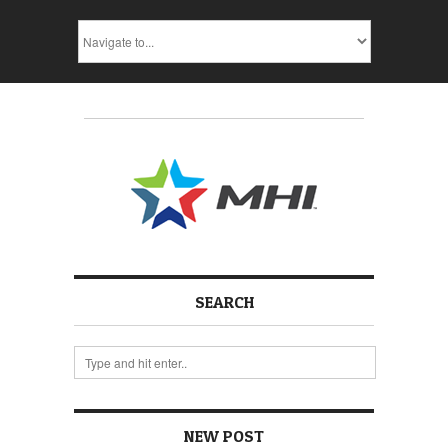
SEARCH
NEW POST