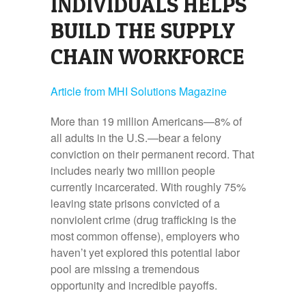
INDIVIDUALS HELPS
BUILD THE SUPPLY
CHAIN WORKFORCE
Article from MHI Solutions Magazine
More than 19 million Americans—8% of
all adults in the U.S.—bear a felony
conviction on their permanent record. That
includes nearly two million people
currently incarcerated. With roughly 75%
leaving state prisons convicted of a
nonviolent crime (drug trafficking is the
most common offense), employers who
haven’t yet explored this potential labor
pool are missing a tremendous
opportunity and incredible payoffs.