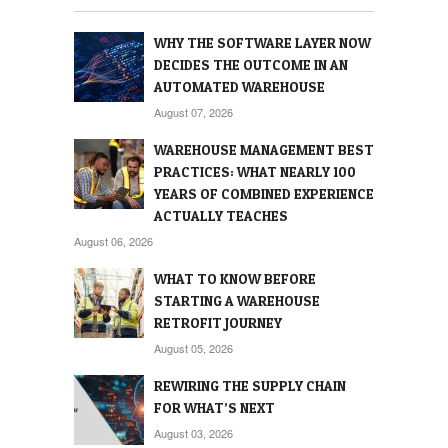
WHY THE SOFTWARE LAYER NOW
DECIDES THE OUTCOME IN AN
AUTOMATED WAREHOUSE
August 07, 2026
WAREHOUSE MANAGEMENT BEST
PRACTICES: WHAT NEARLY 100
YEARS OF COMBINED EXPERIENCE
ACTUALLY TEACHES
August 06, 2026
WHAT TO KNOW BEFORE
STARTING A WAREHOUSE
RETROFIT JOURNEY
August 05, 2026
REWIRING THE SUPPLY CHAIN
FOR WHAT’S NEXT
August 03, 2026