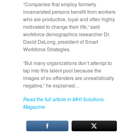
“Companies that employ formerly
incarcerated persons benefit from workers
who are productive, loyal and often highly
motivated to change their life,” said
workforce demographics researcher Dr.
David DeLong, president of Smart
Workforce Strategies.
“But many organizations don’t attempt to
tap into this talent pool because the
images of ex‑offenders are unrealistically
negative,” he explained…
Read the full article in MHI Solutions
Magazine