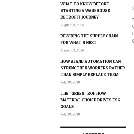
WHAT TO KNOW BEFORE
STARTING A WAREHOUSE
RETROFIT JOURNEY
August 05, 2026
REWIRING THE SUPPLY CHAIN
FOR WHAT’S NEXT
August 03, 2026
HOW AI AND AUTOMATION CAN
STRENGTHEN WORKERS RATHER
THAN SIMPLY REPLACE THEM
July 30, 2026
THE “GREEN” ROI: HOW
MATERIAL CHOICE DRIVES ESG
GOALS
July 29, 2026