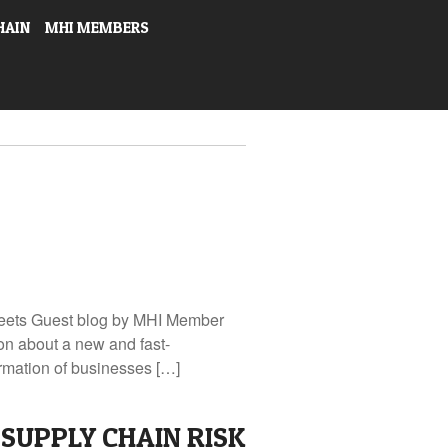
HAIN
MHI MEMBERS
Fleets Guest blog by MHI Member
n about a new and fast-
ormation of businesses […]
SUPPLY CHAIN RISK