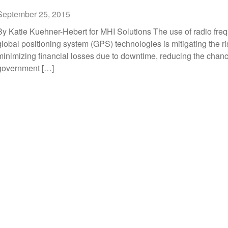
September 25, 2015
By Katie Kuehner-Hebert for MHI Solutions The use of radio freq
global positioning system (GPS) technologies is mitigating the r
minimizing financial losses due to downtime, reducing the chan
government […]