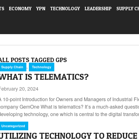
TS
ECONOMY
YPN
TECHNOLOGY
LEADERSHIP
SUPPLY C
ALL POSTS TAGGED GPS
,
Supply Chain
Technology
WHAT IS TELEMATICS?
February 20, 2024
A 10-point Introduction for Owners and Managers of Industrial 
company GemOne What is telematics? It’s a much-asked questio
developing technology, one which is central to the digital transf
Uncategorized
UTILIZING TECHNOLOGY TO REDUCE 