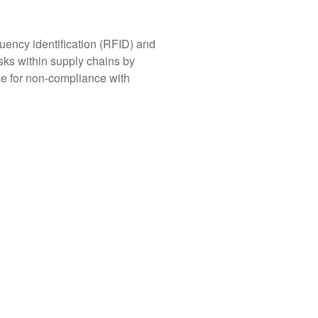
uency identification (RFID) and
isks within supply chains by
ce for non-compliance with