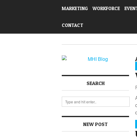
MARKETING
WORKFORCE
EVEN
CONTACT
SEARCH
NEW POST