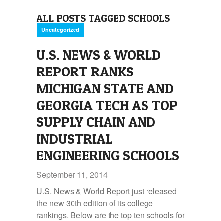
ALL POSTS TAGGED SCHOOLS
Uncategorized
U.S. NEWS & WORLD
REPORT RANKS
MICHIGAN STATE AND
GEORGIA TECH AS TOP
SUPPLY CHAIN AND
INDUSTRIAL
ENGINEERING SCHOOLS
September 11, 2014
U.S. News & World Report just released
the new 30th edition of its college
rankings. Below are the top ten schools for