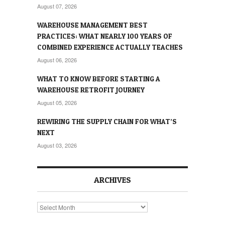
August 07, 2026
WAREHOUSE MANAGEMENT BEST
PRACTICES: WHAT NEARLY 100 YEARS OF
COMBINED EXPERIENCE ACTUALLY TEACHES
August 06, 2026
WHAT TO KNOW BEFORE STARTING A
WAREHOUSE RETROFIT JOURNEY
August 05, 2026
REWIRING THE SUPPLY CHAIN FOR WHAT’S
NEXT
August 03, 2026
ARCHIVES
Archives