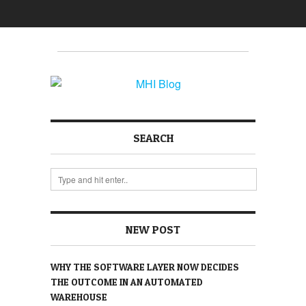
SEARCH
NEW POST
WHY THE SOFTWARE LAYER NOW DECIDES
THE OUTCOME IN AN AUTOMATED
WAREHOUSE