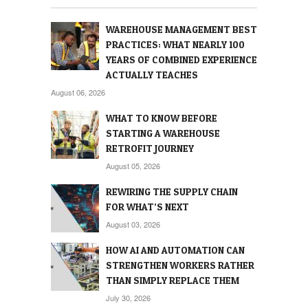
WAREHOUSE MANAGEMENT BEST
PRACTICES: WHAT NEARLY 100
YEARS OF COMBINED EXPERIENCE
ACTUALLY TEACHES
August 06, 2026
WHAT TO KNOW BEFORE
STARTING A WAREHOUSE
RETROFIT JOURNEY
August 05, 2026
REWIRING THE SUPPLY CHAIN
FOR WHAT’S NEXT
August 03, 2026
HOW AI AND AUTOMATION CAN
STRENGTHEN WORKERS RATHER
THAN SIMPLY REPLACE THEM
July 30, 2026