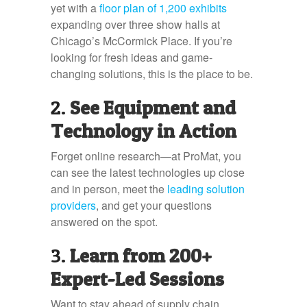
yet with a
floor plan of 1,200 exhibits
expanding over three show halls at
Chicago’s McCormick Place. If you’re
looking for fresh ideas and game-
changing solutions, this is the place to be.
2.
See Equipment and
Technology in Action
Forget online research—at ProMat, you
can see the latest technologies up close
and in person, meet the
leading solution
providers
, and get your questions
answered on the spot.
3.
Learn from 200+
Expert-Led Sessions
Want to stay ahead of supply chain