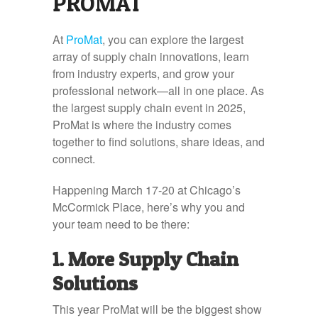
PROMAT
At
ProMat
, you can explore the largest
array of supply chain innovations, learn
from industry experts, and grow your
professional network—all in one place. As
the largest supply chain event in 2025,
ProMat is where the industry comes
together to find solutions, share ideas, and
connect.
Happening March 17-20 at Chicago’s
McCormick Place, here’s why you and
your team need to be there:
1. More Supply Chain
Solutions
This year ProMat will be the biggest show