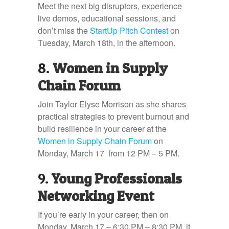
Meet the next big disruptors, experience
live demos, educational sessions, and
don’t miss the
StartUp Pitch Contest
on
Tuesday, March 18th, in the afternoon.
8.
Women in Supply
Chain Forum
Join Taylor Elyse Morrison as she shares
practical strategies to prevent burnout and
build resilience in your career at the
Women in Supply Chain Forum
on
Monday, March 17 from 12 PM – 5 PM.
9.
Young Professionals
Networking Event
If you’re early in your career, then on
Monday, March 17 – 6:30 PM – 8:30 PM, it