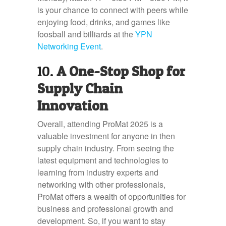
is your chance to connect with peers while
enjoying food, drinks, and games like
foosball and billiards at the
YPN
Networking Event
.
10.
A One-Stop Shop for
Supply Chain
Innovation
Overall, attending ProMat 2025 is a
valuable investment for anyone in then
supply chain industry. From seeing the
latest equipment and technologies to
learning from industry experts and
networking with other professionals,
ProMat offers a wealth of opportunities for
business and professional growth and
development. So, if you want to stay