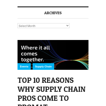
ARCHIVES
Archives
,
Events
Supply Chain
TOP 10 REASONS
WHY SUPPLY CHAIN
PROS COME TO