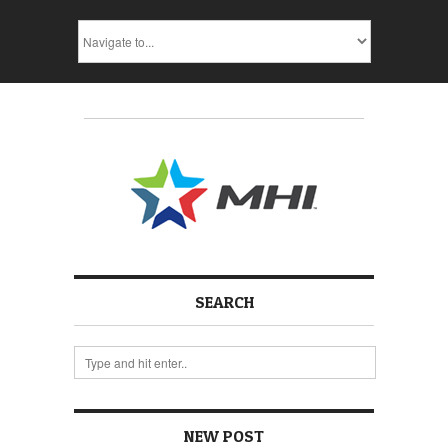
SEARCH
NEW POST