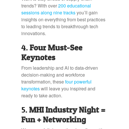
trends? With over
200 educational
sessions along nine tracks
you’ll gain
insights on everything from best practices
to leading trends to breakthrough tech
innovations.
4.
Four Must-See
Keynotes
From leadership and AI to data-driven
decision-making and workforce
transformation, these
four powerful
keynotes
will leave you inspired and
ready to take action.
5.
MHI Industry Night =
Fun + Networking