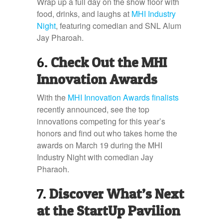
Wrap up a full day on the show floor with
food, drinks, and laughs at
MHI Industry
Night
, featuring comedian and SNL Alum
Jay Pharoah.
6.
Check Out the MHI
Innovation Awards
With the
MHI Innovation Awards finalists
recently announced, see the top
innovations competing for this year’s
honors and find out who takes home the
awards on March 19 during the MHI
Industry Night with comedian Jay
Pharaoh.
7.
Discover What’s Next
at the StartUp Pavilion