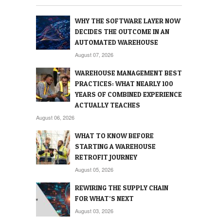
WHY THE SOFTWARE LAYER NOW
DECIDES THE OUTCOME IN AN
AUTOMATED WAREHOUSE
August 07, 2026
WAREHOUSE MANAGEMENT BEST
PRACTICES: WHAT NEARLY 100
YEARS OF COMBINED EXPERIENCE
ACTUALLY TEACHES
August 06, 2026
WHAT TO KNOW BEFORE
STARTING A WAREHOUSE
RETROFIT JOURNEY
August 05, 2026
REWIRING THE SUPPLY CHAIN
FOR WHAT’S NEXT
August 03, 2026