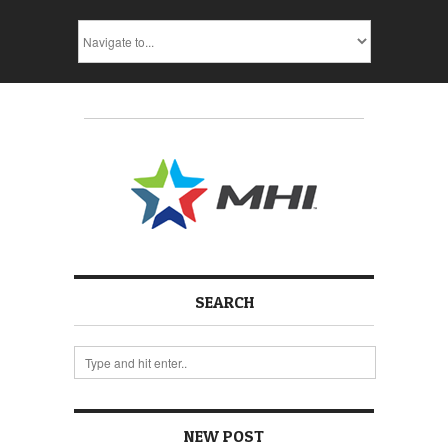
SEARCH
NEW POST