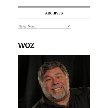
ARCHIVES
Archives
WOZ