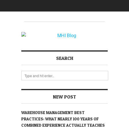
SEARCH
NEW POST
WAREHOUSE MANAGEMENT BEST
PRACTICES: WHAT NEARLY 100 YEARS OF
COMBINED EXPERIENCE ACTUALLY TEACHES