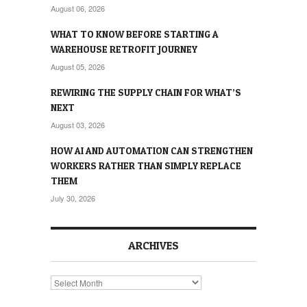
August 06, 2026
WHAT TO KNOW BEFORE STARTING A
WAREHOUSE RETROFIT JOURNEY
August 05, 2026
REWIRING THE SUPPLY CHAIN FOR WHAT’S
NEXT
August 03, 2026
HOW AI AND AUTOMATION CAN STRENGTHEN
WORKERS RATHER THAN SIMPLY REPLACE
THEM
July 30, 2026
ARCHIVES
Archives