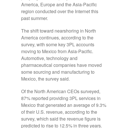
America, Europe and the Asia-Pacific
region conducted over the Internet this
past summer.
The shift toward nearshoring in North
America continues, according to the
survey, with some key 3PL accounts
moving to Mexico from Asia-Pacific.
Automotive, technology and
pharmaceutical companies have moved
some sourcing and manufacturing to
Mexico, the survey said.
Of the North American CEOs surveyed,
87% reported providing 3PL services in
Mexico that generated an average of 9.3%
of their U.S. revenue, according to the
survey, which said the revenue figure is
predicted to rise to 12.5% in three years.