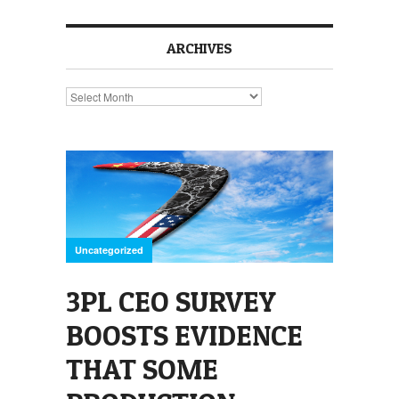
ARCHIVES
Archives
Uncategorized
3PL CEO SURVEY
BOOSTS EVIDENCE
THAT SOME