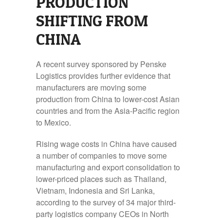
PRODUCTION
SHIFTING FROM
CHINA
A recent survey sponsored by Penske
Logistics provides further evidence that
manufacturers are moving some
production from China to lower-cost Asian
countries and from the Asia-Pacific region
to Mexico.
Rising wage costs in China have caused
a number of companies to move some
manufacturing and export consolidation to
lower-priced places such as Thailand,
Vietnam, Indonesia and Sri Lanka,
according to the survey of 34 major third-
party logistics company CEOs in North