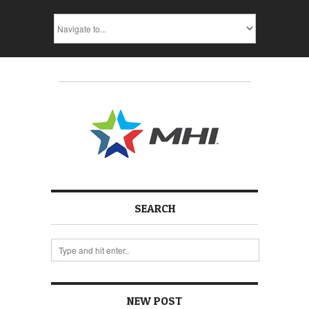
SEARCH
NEW POST