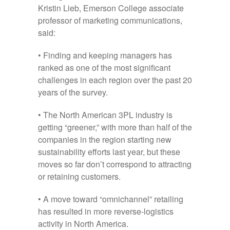
Kristin Lieb, Emerson College associate
professor of marketing communications,
said:
• Finding and keeping managers has
ranked as one of the most significant
challenges in each region over the past 20
years of the survey.
• The North American 3PL industry is
getting “greener,” with more than half of the
companies in the region starting new
sustainability efforts last year, but these
moves so far don’t correspond to attracting
or retaining customers.
• A move toward “omnichannel” retailing
has resulted in more reverse-logistics
activity in North America.