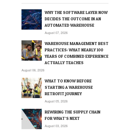
WHY THE SOFTWARE LAYER NOW
DECIDES THE OUTCOME IN AN
AUTOMATED WAREHOUSE
August 07, 2026
WAREHOUSE MANAGEMENT BEST
PRACTICES: WHAT NEARLY 100
YEARS OF COMBINED EXPERIENCE
ACTUALLY TEACHES
August 06, 2026
WHAT TO KNOW BEFORE
STARTING A WAREHOUSE
RETROFIT JOURNEY
August 05, 2026
REWIRING THE SUPPLY CHAIN
FOR WHAT’S NEXT
August 03, 2026