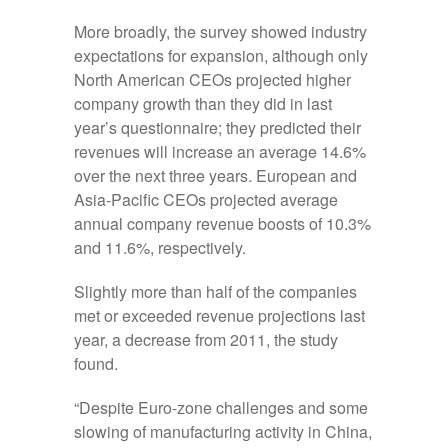
More broadly, the survey showed industry
expectations for expansion, although only
North American CEOs projected higher
company growth than they did in last
year’s questionnaire; they predicted their
revenues will increase an average 14.6%
over the next three years. European and
Asia-Pacific CEOs projected average
annual company revenue boosts of 10.3%
and 11.6%, respectively.
Slightly more than half of the companies
met or exceeded revenue projections last
year, a decrease from 2011, the study
found.
“Despite Euro-zone challenges and some
slowing of manufacturing activity in China,