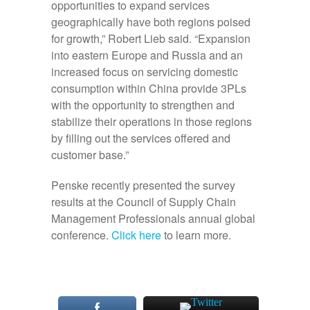
opportunities to expand services
geographically have both regions poised
for growth,” Robert Lieb said. “Expansion
into eastern Europe and Russia and an
increased focus on servicing domestic
consumption within China provide 3PLs
with the opportunity to strengthen and
stabilize their operations in those regions
by filling out the services offered and
customer base.”
Penske recently presented the survey
results at the Council of Supply Chain
Management Professionals annual global
conference.
Click here
to learn more.