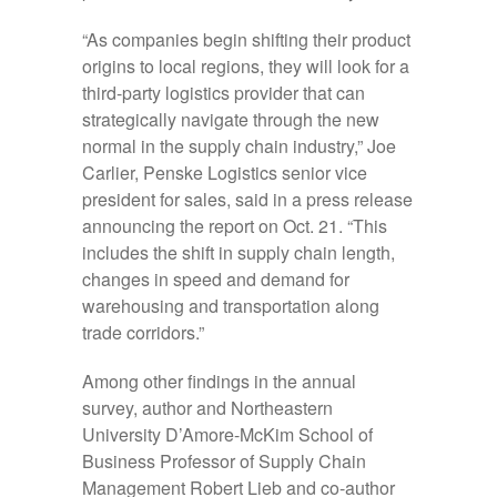
“As companies begin shifting their product
origins to local regions, they will look for a
third-party logistics provider that can
strategically navigate through the new
normal in the supply chain industry,” Joe
Carlier, Penske Logistics senior vice
president for sales, said in a press release
announcing the report on Oct. 21. “This
includes the shift in supply chain length,
changes in speed and demand for
warehousing and transportation along
trade corridors.”
Among other findings in the annual
survey, author and Northeastern
University D’Amore-McKim School of
Business Professor of Supply Chain
Management Robert Lieb and co-author