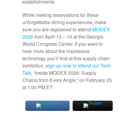
establishments.
While making reservations for these
unforgettable dining experiences, make
sure you are registered to attend
MODEX
2026
from April 13 – 16 at the Georgia
World Congress Center. If you want to
hear more about the impressive
technology you’ll find at this supply chain
exhibition,
sign up now to attend our Tech
Talk
, “Inside MODEX 2026: Supply
Chains from Every Angle,” on February 25
at 1:00 PM ET.