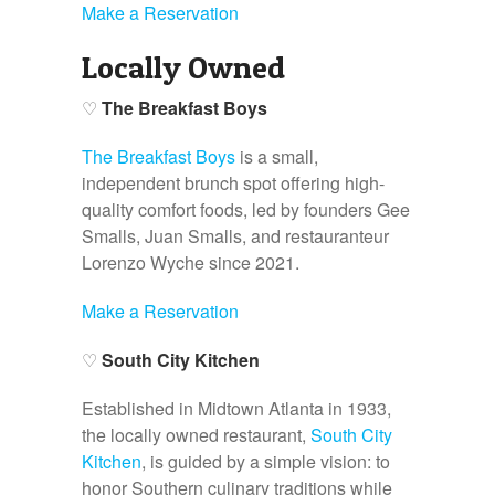
Make a Reservation
Locally Owned
♡
The Breakfast Boys
The Breakfast Boys
is a small,
independent brunch spot offering high-
quality comfort foods, led by founders Gee
Smalls, Juan Smalls, and restauranteur
Lorenzo Wyche since 2021.
Make a Reservation
♡
South City Kitchen
Established in Midtown Atlanta in 1933,
the locally owned restaurant,
South City
Kitchen
, is guided by a simple vision: to
honor Southern culinary traditions while