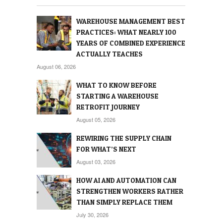
WAREHOUSE MANAGEMENT BEST
PRACTICES: WHAT NEARLY 100
YEARS OF COMBINED EXPERIENCE
ACTUALLY TEACHES
August 06, 2026
WHAT TO KNOW BEFORE
STARTING A WAREHOUSE
RETROFIT JOURNEY
August 05, 2026
REWIRING THE SUPPLY CHAIN
FOR WHAT’S NEXT
August 03, 2026
HOW AI AND AUTOMATION CAN
STRENGTHEN WORKERS RATHER
THAN SIMPLY REPLACE THEM
July 30, 2026