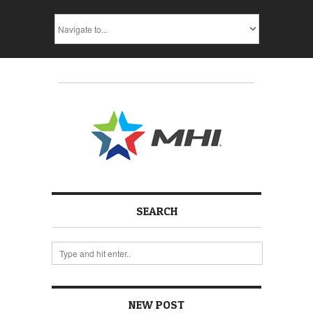
SEARCH
NEW POST