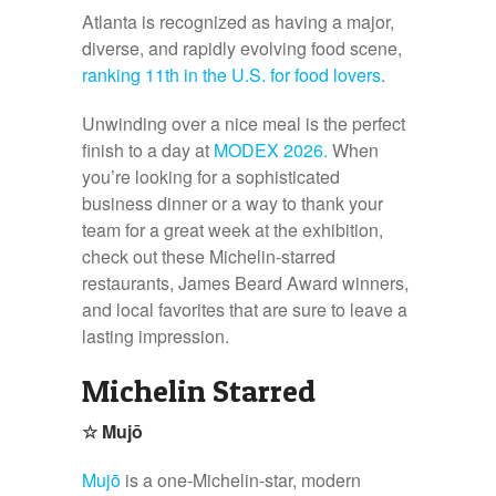
Atlanta is recognized as having a major,
diverse, and rapidly evolving food scene,
ranking 11
th
in the U.S. for food lovers
.
Unwinding over a nice meal is the perfect
finish to a day at
MODEX 2026.
When
you’re looking for a sophisticated
business dinner or a way to thank your
team for a great week at the exhibition,
check out these Michelin-starred
restaurants, James Beard Award winners,
and local favorites that are sure to leave a
lasting impression.
Michelin Starred
☆
Mujō
Mujō
is a one-Michelin-star, modern