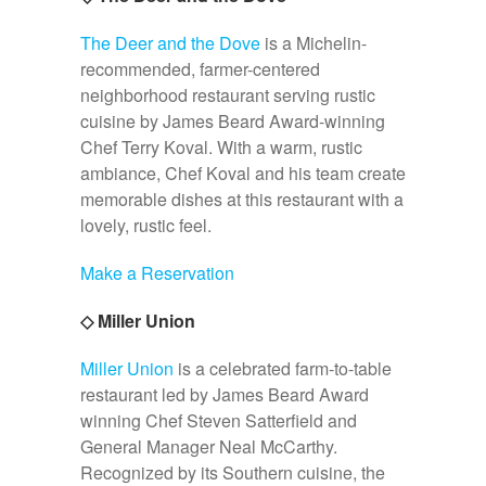
The Deer and the Dove
is a Michelin-
recommended, farmer-centered
neighborhood restaurant serving rustic
cuisine by James Beard Award-winning
Chef Terry Koval. With a warm, rustic
ambiance, Chef Koval and his team create
memorable dishes at this restaurant with a
lovely, rustic feel.
Make a Reservation
◇ Miller Union
Miller Union
is a celebrated farm-to-table
restaurant led by James Beard Award
winning Chef Steven Satterfield and
General Manager Neal McCarthy.
Recognized by its Southern cuisine, the