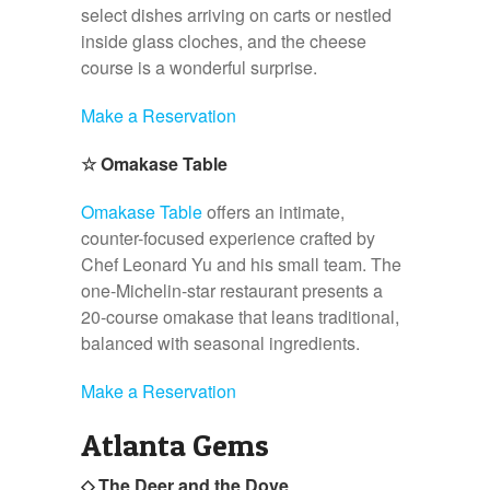
select dishes arriving on carts or nestled
inside glass cloches, and the cheese
course is a wonderful surprise.
Make a Reservation
☆
Omakase Table
Omakase Table
offers an intimate,
counter-focused experience crafted by
Chef Leonard Yu and his small team. The
one-Michelin-star restaurant presents a
20-course omakase that leans traditional,
balanced with seasonal ingredients.
Make a Reservation
Atlanta Gems
◇ The Deer and the Dove