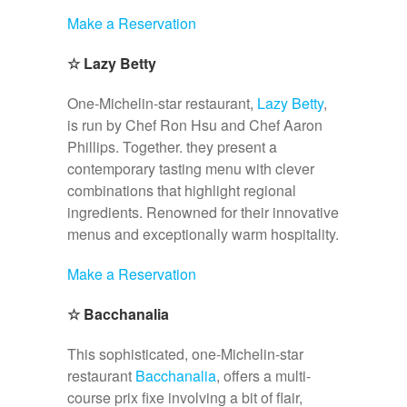
Make a Reservation
☆
Lazy Betty
One-Michelin-star restaurant,
Lazy Betty
,
is run by Chef Ron Hsu and Chef Aaron
Phillips. Together. they present a
contemporary tasting menu with clever
combinations that highlight regional
ingredients. Renowned for their innovative
menus and exceptionally warm hospitality.
Make a Reservation
☆
Bacchanalia
This sophisticated, one-Michelin-star
restaurant
Bacchanalia
, offers a multi-
course prix fixe involving a bit of flair,