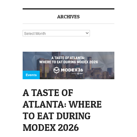
ARCHIVES
Archives
Events
A TASTE OF
ATLANTA: WHERE
TO EAT DURING
MODEX 2026