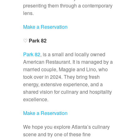
presenting them through a contemporary
lens.
Make a Reservation
♡
Park 82
Park 82
, is a small and locally owned
American Restaurant. It is managed by a
married couple, Maggie and Lino, who
took over in 2024. They bring fresh
energy, extensive experience, and a
shared vision for culinary and hospitality
excellence.
Make a Reservation
We hope you explore Atlanta’s culinary
scene and try one of these fine