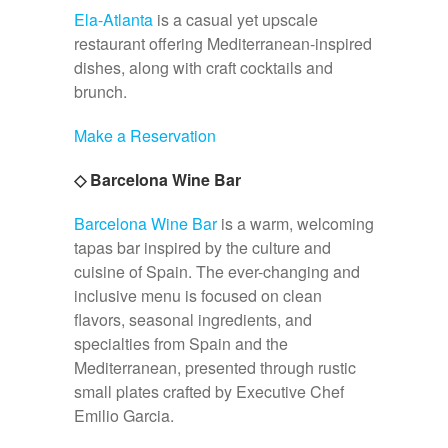
Ela-Atlanta
is a casual yet upscale
restaurant offering Mediterranean-inspired
dishes, along with craft cocktails and
brunch.
Make a Reservation
◇ Barcelona Wine Bar
Barcelona Wine Bar
is a warm, welcoming
tapas bar inspired by the culture and
cuisine of Spain. The ever-changing and
inclusive menu is focused on clean
flavors, seasonal ingredients, and
specialties from Spain and the
Mediterranean, presented through rustic
small plates crafted by Executive Chef
Emilio Garcia.