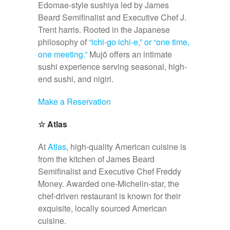
Edomae-style sushiya led by James
Beard Semifinalist and Executive Chef J.
Trent harris. Rooted in the Japanese
philosophy of
“ichi-go ichi-e,” or “one time,
one meeting.”
Mujō offers an intimate
sushi experience serving seasonal, high-
end sushi, and nigiri.
Make a Reservation
☆
Atlas
At
Atlas
, high-quality American cuisine is
from the kitchen of James Beard
Semifinalist and Executive Chef Freddy
Money. Awarded one-Michelin-star, the
chef-driven restaurant is known for their
exquisite, locally sourced American
cuisine.