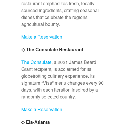
restaurant emphasizes fresh, locally
sourced ingredients, crafting seasonal
dishes that celebrate the regions
agricultural bounty.
Make a Reservation
◇ The Consulate Restaurant
The Consulate
, a 2021 James Beard
Grant recipient, is acclaimed for its
globetrotting culinary experience. Its
signature “Visa” menu changes every 90
days, with each iteration inspired by a
randomly selected country.
Make a Reservation
◇ Ela-Atlanta