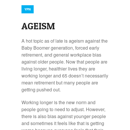
YPN
AGEISM
A hot topic as of late is ageism against the
Baby Boomer generation, forced early
retirement, and general workplace bias
against older people. Now that people are
living longer, healthier lives they are
working longer and 65 doesn’t necessarily
mean retirement but many people are
getting pushed out.
Working longer is the new norm and
people going to need to adjust. However,
there is also bias against younger people
and sometimes it feels like that is getting