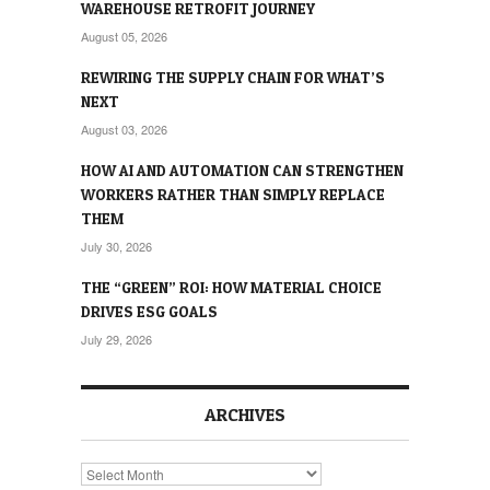
WAREHOUSE RETROFIT JOURNEY
August 05, 2026
REWIRING THE SUPPLY CHAIN FOR WHAT’S
NEXT
August 03, 2026
HOW AI AND AUTOMATION CAN STRENGTHEN
WORKERS RATHER THAN SIMPLY REPLACE
THEM
July 30, 2026
THE “GREEN” ROI: HOW MATERIAL CHOICE
DRIVES ESG GOALS
July 29, 2026
ARCHIVES
Archives