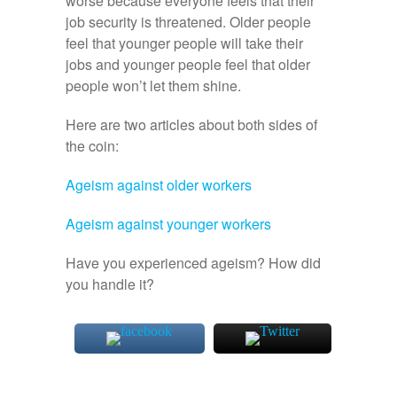
worse because everyone feels that their
job security is threatened. Older people
feel that younger people will take their
jobs and younger people feel that older
people won’t let them shine.
Here are two articles about both sides of
the coin:
Ageism against older workers
Ageism against younger workers
Have you experienced ageism? How did
you handle it?