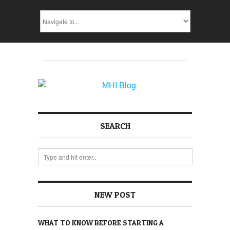
SEARCH
NEW POST
WHAT TO KNOW BEFORE STARTING A