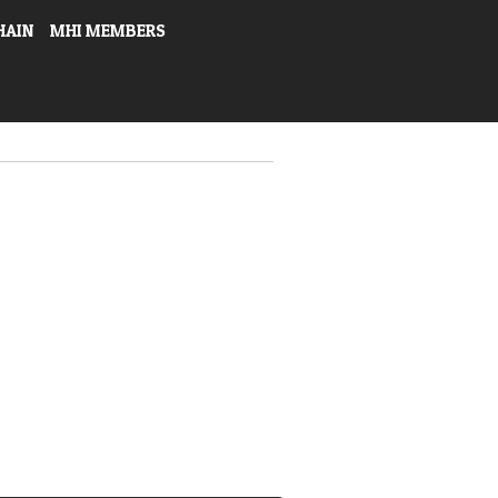
HAIN
MHI MEMBERS