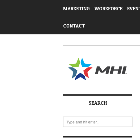
MARKETING
WORKFORCE
EVEN
CONTACT
SEARCH