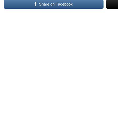
Share on Facebook