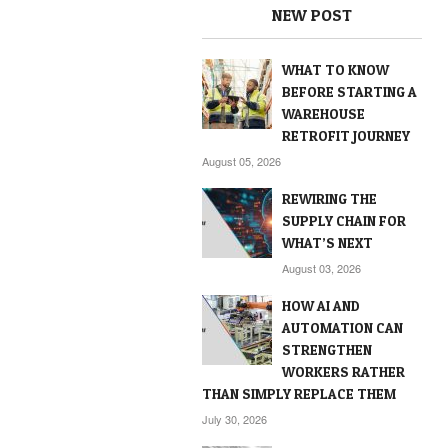
NEW POST
WHAT TO KNOW
BEFORE STARTING A
WAREHOUSE
RETROFIT JOURNEY
August 05, 2026
REWIRING THE
SUPPLY CHAIN FOR
WHAT’S NEXT
August 03, 2026
HOW AI AND
AUTOMATION CAN
STRENGTHEN
WORKERS RATHER
THAN SIMPLY REPLACE THEM
July 30, 2026