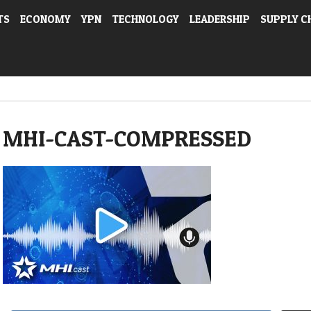
TS
ECONOMY
YPN
TECHNOLOGY
LEADERSHIP
SUPPLY C
MHI-CAST-COMPRESSED