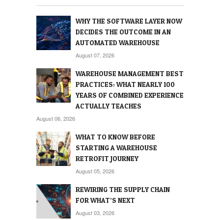
WHY THE SOFTWARE LAYER NOW
DECIDES THE OUTCOME IN AN
AUTOMATED WAREHOUSE
August 07, 2026
WAREHOUSE MANAGEMENT BEST
PRACTICES: WHAT NEARLY 100
YEARS OF COMBINED EXPERIENCE
ACTUALLY TEACHES
August 06, 2026
WHAT TO KNOW BEFORE
STARTING A WAREHOUSE
RETROFIT JOURNEY
August 05, 2026
REWIRING THE SUPPLY CHAIN
FOR WHAT’S NEXT
August 03, 2026