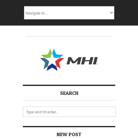
SEARCH
NEW POST