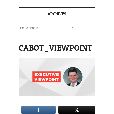
ARCHIVES
Archives
CABOT_VIEWPOINT