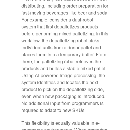
distributing, including order preparation for
fast‑moving beverages like beer and soda.
For example, consider a dual‑robot
system that first depalletizes products
before performing mixed palletizing. In this
workflow, the depalletizing robot picks
individual units from a donor pallet and
places them into a temporary buffer. From
there, the palletizing robot retrieves the
products and builds a stable mixed pallet.
Using AI-powered image processing, the
system identifies and locates the next
product to pick on the depalletizing side,
even when new packaging is introduced.
No additional input from programmers is
required to adapt to new SKUs.
This flexibility is equally valuable in e-
commerce environments. When preparing