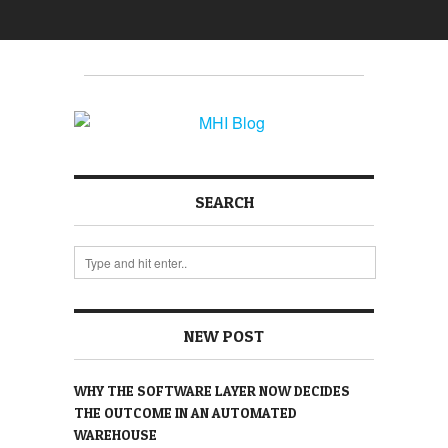
SEARCH
NEW POST
WHY THE SOFTWARE LAYER NOW DECIDES
THE OUTCOME IN AN AUTOMATED
WAREHOUSE