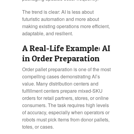
The trend is clear: AI is less about
futuristic automation and more about
making existing operations more efficient,
adaptable, and resilient.
A Real-Life Example: AI
in Order Preparation
Order pallet preparation is one of the most
compelling cases demonstrating AI’s
value. Many distribution centers and
fulfillment centers prepare mixed‑SKU
orders for retail partners, stores, or online
consumers. The task requires high levels
of accuracy, especially when operators or
robots must pick items from donor pallets,
totes, or cases.