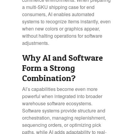
a multi-SKU shipping case for end
consumers, AI enables automated
systems to recognize items instantly, even
when new colors or graphics appear,
without halting operations for software
adjustments.
Why AI and Software
Form a Strong
Combination?
AI’s capabilities become even more
powerful when integrated into broader
warehouse software ecosystems.
Software systems provide structure and
orchestration, managing replenishment,
sequencing orders, or optimizing pick
paths, while AI adds adaptability to real-