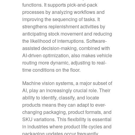
functions. It supports pick‑and‑pack
processes by analyzing workflows and
improving the sequencing of tasks. It
strengthens replenishment activities by
anticipating stock movement and reducing
the likelihood of interruptions. Software-
assisted decision-making, combined with
AI-driven optimization, also makes vehicle
routing more dynamic, adjusting to real-
time conditions on the floor.
Machine vision systems, a major subset of
AI, play an increasingly crucial role. Their
ability to identify, classify, and locate
products means they can adapt to ever-
changing packaging, product formats, and
SKU variations. This flexibility is essential
in industries where product life cycles and
packaging updates occur frequently.