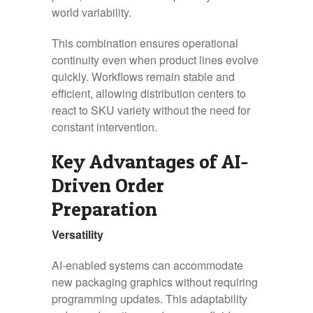
world variability.
This combination ensures operational
continuity even when product lines evolve
quickly. Workflows remain stable and
efficient, allowing distribution centers to
react to SKU variety without the need for
constant intervention.
Key Advantages of AI-
Driven Order
Preparation
Versatility
AI-enabled systems can accommodate
new packaging graphics without requiring
programming updates. This adaptability