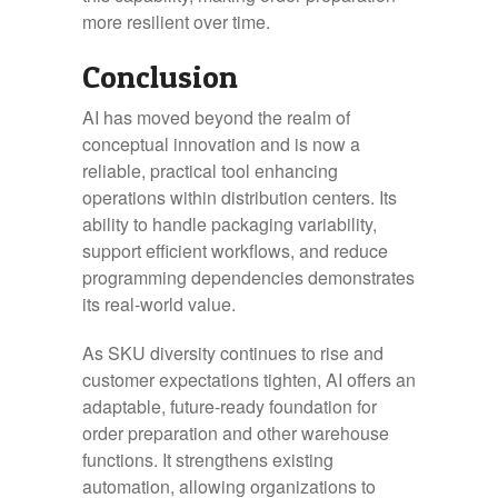
more resilient over time.
Conclusion
AI has moved beyond the realm of
conceptual innovation and is now a
reliable, practical tool enhancing
operations within distribution centers. Its
ability to handle packaging variability,
support efficient workflows, and reduce
programming dependencies demonstrates
its real-world value.
As SKU diversity continues to rise and
customer expectations tighten, AI offers an
adaptable, future-ready foundation for
order preparation and other warehouse
functions. It strengthens existing
automation, allowing organizations to