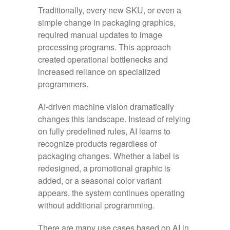
Traditionally, every new SKU, or even a
simple change in packaging graphics,
required manual updates to image
processing programs. This approach
created operational bottlenecks and
increased reliance on specialized
programmers.
AI-driven machine vision dramatically
changes this landscape. Instead of relying
on fully predefined rules, AI learns to
recognize products regardless of
packaging changes. Whether a label is
redesigned, a promotional graphic is
added, or a seasonal color variant
appears, the system continues operating
without additional programming.
There are many use cases based on AI in