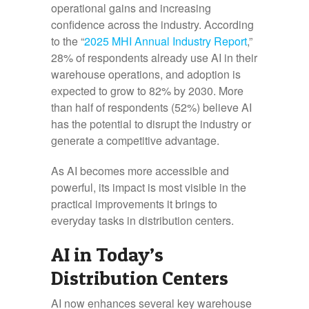
operational gains and increasing
confidence across the industry. According
to the “
2025 MHI Annual Industry Report
,”
28% of respondents already use AI in their
warehouse operations, and adoption is
expected to grow to 82% by 2030. More
than half of respondents (52%) believe AI
has the potential to disrupt the industry or
generate a competitive advantage.
As AI becomes more accessible and
powerful, its impact is most visible in the
practical improvements it brings to
everyday tasks in distribution centers.
AI in Today’s
Distribution Centers
AI now enhances several key warehouse