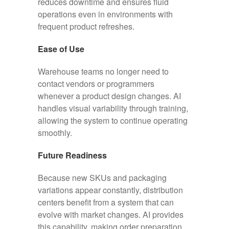
reduces downtime and ensures fluid
operations even in environments with
frequent product refreshes.
Ease of Use
Warehouse teams no longer need to
contact vendors or programmers
whenever a product design changes. AI
handles visual variability through training,
allowing the system to continue operating
smoothly.
Future Readiness
Because new SKUs and packaging
variations appear constantly, distribution
centers benefit from a system that can
evolve with market changes. AI provides
this capability, making order preparation