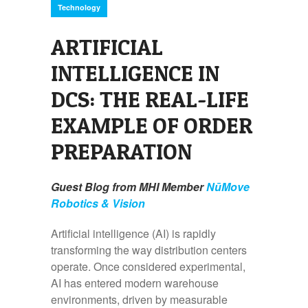
Technology
ARTIFICIAL
INTELLIGENCE IN
DCS: THE REAL-LIFE
EXAMPLE OF ORDER
PREPARATION
Guest Blog from MHI Member
NūMove
Robotics & Vision
Artificial intelligence (AI) is rapidly
transforming the way distribution centers
operate. Once considered experimental,
AI has entered modern warehouse
environments, driven by measurable