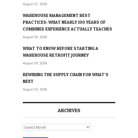
August 07, 2026
WAREHOUSE MANAGEMENT BEST
PRACTICES: WHAT NEARLY 100 YEARS OF
COMBINED EXPERIENCE ACTUALLY TEACHES
August 06, 2026
WHAT TO KNOW BEFORE STARTING A
WAREHOUSE RETROFIT JOURNEY
August 05, 2026
REWIRING THE SUPPLY CHAIN FOR WHAT’S
NEXT
August 03, 2026
ARCHIVES
Archives