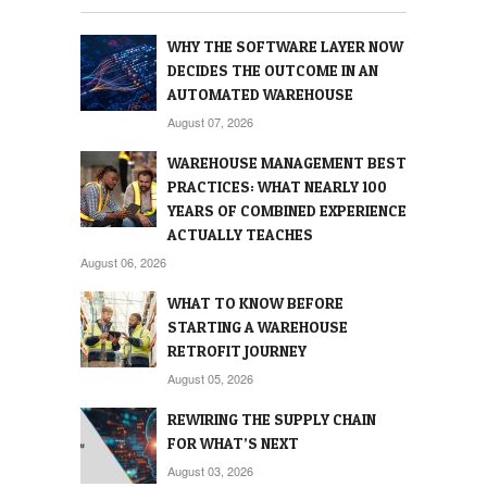
WHY THE SOFTWARE LAYER NOW
DECIDES THE OUTCOME IN AN
AUTOMATED WAREHOUSE
August 07, 2026
WAREHOUSE MANAGEMENT BEST
PRACTICES: WHAT NEARLY 100
YEARS OF COMBINED EXPERIENCE
ACTUALLY TEACHES
August 06, 2026
WHAT TO KNOW BEFORE
STARTING A WAREHOUSE
RETROFIT JOURNEY
August 05, 2026
REWIRING THE SUPPLY CHAIN
FOR WHAT’S NEXT
August 03, 2026