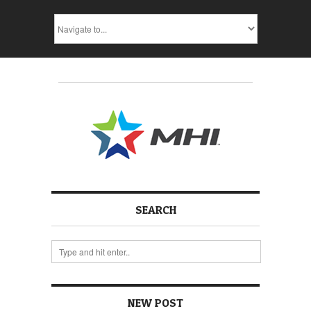
SEARCH
NEW POST