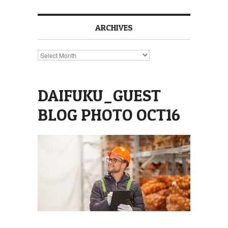
ARCHIVES
Archives
DAIFUKU_GUEST
BLOG PHOTO OCT16