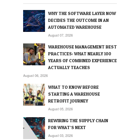
WHY THE SOFTWARE LAYER NOW
DECIDES THE OUTCOME IN AN
AUTOMATED WAREHOUSE
August 07, 2026
WAREHOUSE MANAGEMENT BEST
PRACTICES: WHAT NEARLY 100
YEARS OF COMBINED EXPERIENCE
ACTUALLY TEACHES
August 06, 2026
WHAT TO KNOW BEFORE
STARTING A WAREHOUSE
RETROFIT JOURNEY
August 05, 2026
REWIRING THE SUPPLY CHAIN
FOR WHAT’S NEXT
August 03, 2026