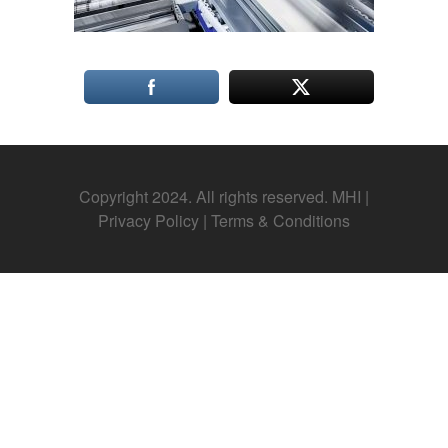
Copyright 2024. All rights reserved. MHI |
Privacy Policy
|
Terms & Conditions