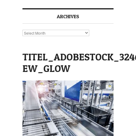
ARCHIVES
Archives
TITEL_ADOBESTOCK_324
EW_GLOW