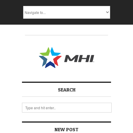
SEARCH
NEW POST