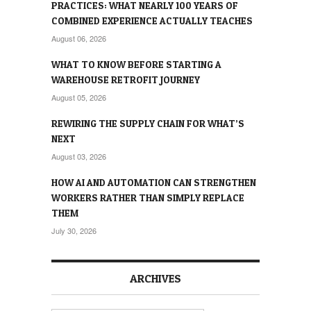
PRACTICES: WHAT NEARLY 100 YEARS OF
COMBINED EXPERIENCE ACTUALLY TEACHES
August 06, 2026
WHAT TO KNOW BEFORE STARTING A
WAREHOUSE RETROFIT JOURNEY
August 05, 2026
REWIRING THE SUPPLY CHAIN FOR WHAT’S
NEXT
August 03, 2026
HOW AI AND AUTOMATION CAN STRENGTHEN
WORKERS RATHER THAN SIMPLY REPLACE
THEM
July 30, 2026
ARCHIVES