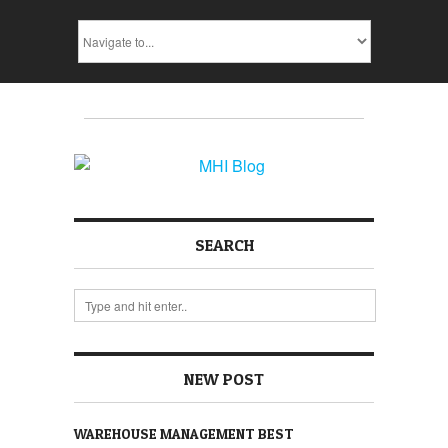
SEARCH
NEW POST
WAREHOUSE MANAGEMENT BEST