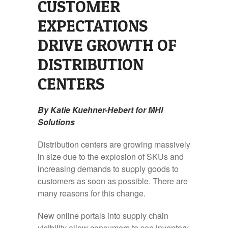
CUSTOMER
EXPECTATIONS
DRIVE GROWTH OF
DISTRIBUTION
CENTERS
By Katie Kuehner-Hebert for MHI
Solutions
Distribution centers are growing massively
in size due to the explosion of SKUs and
increasing demands to supply goods to
customers as soon as possible. There are
many reasons for this change.
New online portals into supply chain
visibility allow consumers to see inventory