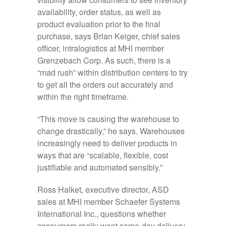
availability, order status, as well as
product evaluation prior to the final
purchase, says Brian Keiger, chief sales
officer, intralogistics at MHI member
Grenzebach Corp. As such, there is a
“mad rush” within distribution centers to try
to get all the orders out accurately and
within the right timeframe.
“This move is causing the warehouse to
change drastically,” he says. Warehouses
increasingly need to deliver products in
ways that are “scalable, flexible, cost
justifiable and automated sensibly.”
Ross Halket, executive director, ASD
sales at MHI member Schaefer Systems
International Inc., questions whether
consumers really want same-day delivery,