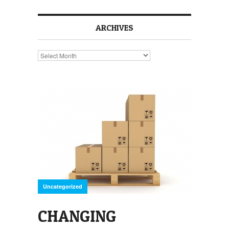
ARCHIVES
Archives
Uncategorized
CHANGING