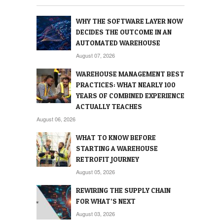
WHY THE SOFTWARE LAYER NOW
DECIDES THE OUTCOME IN AN
AUTOMATED WAREHOUSE
August 07, 2026
WAREHOUSE MANAGEMENT BEST
PRACTICES: WHAT NEARLY 100
YEARS OF COMBINED EXPERIENCE
ACTUALLY TEACHES
August 06, 2026
WHAT TO KNOW BEFORE
STARTING A WAREHOUSE
RETROFIT JOURNEY
August 05, 2026
REWIRING THE SUPPLY CHAIN
FOR WHAT’S NEXT
August 03, 2026