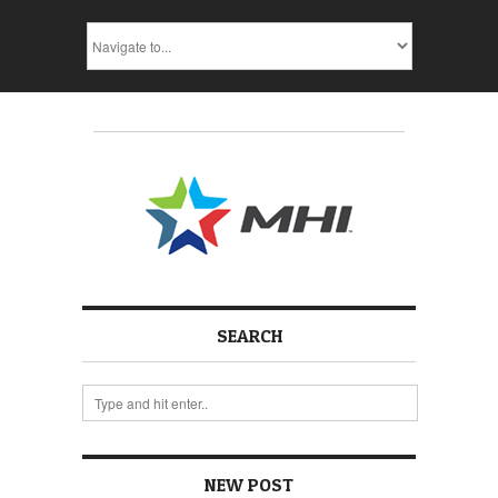
SEARCH
NEW POST