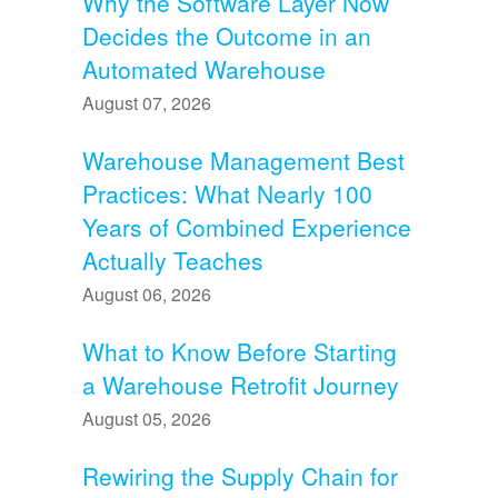
Why the Software Layer Now
Decides the Outcome in an
Automated Warehouse
August 07, 2026
Warehouse Management Best
Practices: What Nearly 100
Years of Combined Experience
Actually Teaches
August 06, 2026
What to Know Before Starting
a Warehouse Retrofit Journey
August 05, 2026
Rewiring the Supply Chain for