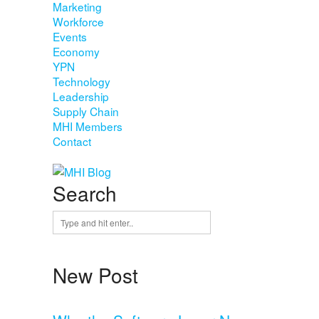
Marketing
Workforce
Events
Economy
YPN
Technology
Leadership
Supply Chain
MHI Members
Contact
Search
New Post