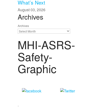
What’s Next
August 03, 2026
Archives
Archives
MHI-ASRS-
Safety-
Graphic
Share
Tweet
on Facebook
.