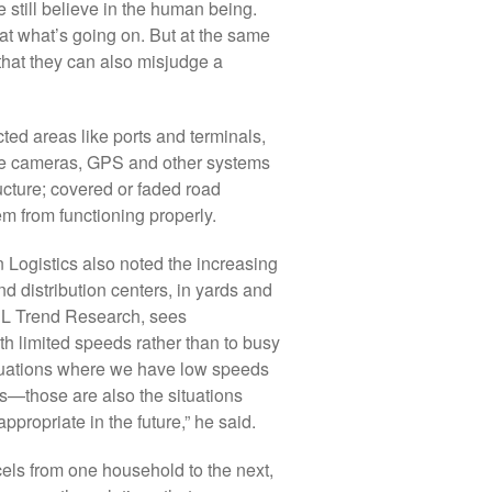
e still believe in the human being.
at what’s going on. But at the same
that they can also misjudge a
icted areas like ports and terminals,
 The cameras, GPS and other systems
ucture; covered or faded road
m from functioning properly.
 Logistics also noted the increasing
 distribution centers, in yards and
HL Trend Research, sees
th limited speeds rather than to busy
situations where we have low speeds
s—those are also the situations
ppropriate in the future,” he said.
arcels from one household to the next,