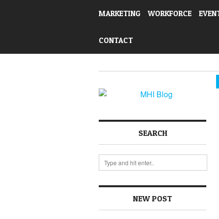
MARKETING
WORKFORCE
EVEN
CONTACT
SEARCH
NEW POST