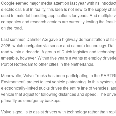
Google earned major media attention last year with its introduct
electric car. But in reality, this idea is not new to the supply
used in material handling applications for years. And multiple v
companies and research centers are currently testing the feasib
on the road.
Last summer, Daimler AG gave a highway demonstration of its dri
2025, which navigates via sensor and camera technology. Daiml
road within a decade. A group of Dutch logistics and technolo
timetable, however. Within five years it wants to employ driverl
Port of Rotterdam to other cities in the Netherlands.
Meanwhile, Volvo Trucks has been participating in the SARTRE
Environment) project to test vehicle platooning. In this system, 
electronically-linked trucks drives the entire line of vehicles,
vehicle that adjust for following distances and speed. The drive
primarily as emergency backups.
Volvo’s goal is to assist drivers with technology rather than re