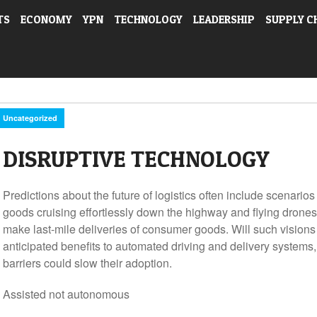
TS
ECONOMY
YPN
TECHNOLOGY
LEADERSHIP
SUPPLY C
Uncategorized
DISRUPTIVE TECHNOLOGY
Predictions about the future of logistics often include scenarios
goods cruising effortlessly down the highway and flying drone
make last-mile deliveries of consumer goods. Will such vision
anticipated benefits to automated driving and delivery systems, 
barriers could slow their adoption.
Assisted not autonomous