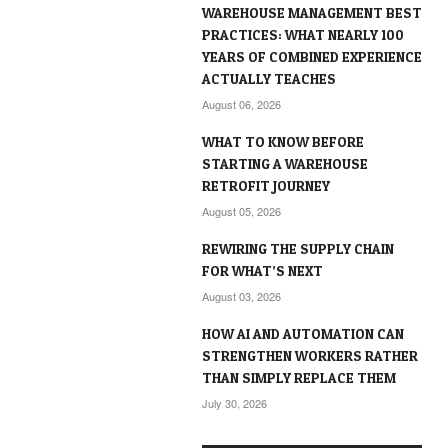
WAREHOUSE MANAGEMENT BEST
PRACTICES: WHAT NEARLY 100
YEARS OF COMBINED EXPERIENCE
ACTUALLY TEACHES
August 06, 2026
WHAT TO KNOW BEFORE
STARTING A WAREHOUSE
RETROFIT JOURNEY
August 05, 2026
REWIRING THE SUPPLY CHAIN
FOR WHAT’S NEXT
August 03, 2026
HOW AI AND AUTOMATION CAN
STRENGTHEN WORKERS RATHER
THAN SIMPLY REPLACE THEM
July 30, 2026