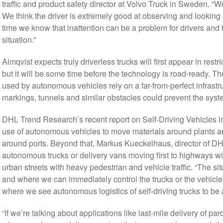
traffic and product safety director at Volvo Truck in Sweden. “W
We think the driver is extremely good at observing and looking 
time we know that inattention can be a problem for drivers and 
situation.”
Almqvist expects truly driverless trucks will first appear in restr
but it will be some time before the technology is road-ready.
used by autonomous vehicles rely on a far-from-perfect infrastr
markings, tunnels and similar obstacles could prevent the syste
DHL Trend Research’s recent report on Self-Driving Vehicles in
use of autonomous vehicles to move materials around plants and
around ports. Beyond that, Markus Kueckelhaus, director of D
autonomous trucks or delivery vans moving first to highways wi
urban streets with heavy pedestrian and vehicle traffic. “The 
and where we can immediately control the trucks or the vehicle
where we see autonomous logistics of self-driving trucks to be a
“If we’re talking about applications like last-mile delivery of p