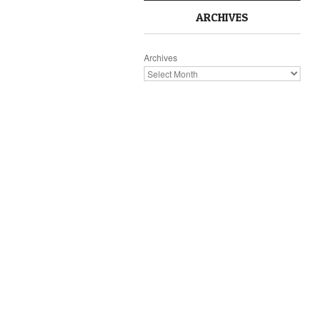
ARCHIVES
Archives