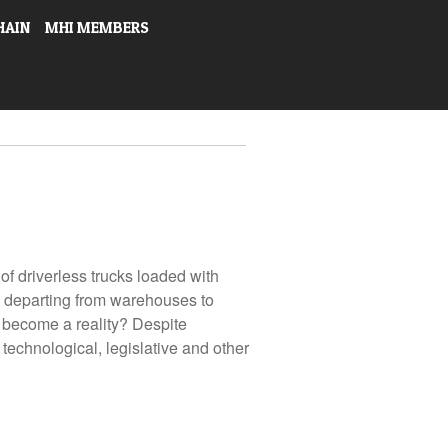
HAIN
MHI MEMBERS
 of driverless trucks loaded with
s departing from warehouses to
s become a reality? Despite
technological, legislative and other