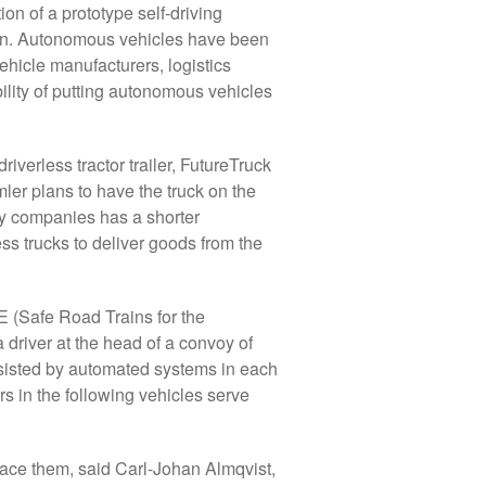
ion of a prototype self-driving
 chain. Autonomous vehicles have been
ehicle manufacturers, logistics
ility of putting autonomous vehicles
verless tractor trailer, FutureTruck
er plans to have the truck on the
gy companies has a shorter
ess trucks to deliver goods from the
 (Safe Road Trains for the
a driver at the head of a convoy of
 assisted by automated systems in each
rs in the following vehicles serve
place them, said Carl-Johan Almqvist,