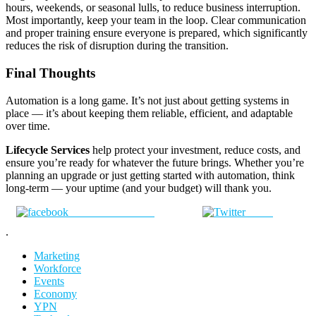
hours, weekends, or seasonal lulls, to reduce business interruption.
Most importantly, keep your team in the loop. Clear communication
and proper training ensure everyone is prepared, which significantly
reduces the risk of disruption during the transition.
Final Thoughts
Automation is a long game. It’s not just about getting systems in
place — it’s about keeping them reliable, efficient, and adaptable
over time.
Lifecycle Services
help protect your investment, reduce costs, and
ensure you’re ready for whatever the future brings. Whether you’re
planning an upgrade or just getting started with automation, think
long-term — your uptime (and your budget) will thank you.
Share on Facebook
Tweet
.
Marketing
Workforce
Events
Economy
YPN