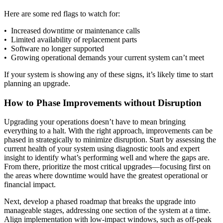
Here are some red flags to watch for:
• Increased downtime or maintenance calls
• Limited availability of replacement parts
• Software no longer supported
• Growing operational demands your current system can’t meet
If your system is showing any of these signs, it’s likely time to start
planning an upgrade.
How to Phase Improvements without Disruption
Upgrading your operations doesn’t have to mean bringing
everything to a halt. With the right approach, improvements can be
phased in strategically to minimize disruption. Start by assessing the
current health of your system using diagnostic tools and expert
insight to identify what’s performing well and where the gaps are.
From there, prioritize the most critical upgrades—focusing first on
the areas where downtime would have the greatest operational or
financial impact.
Next, develop a phased roadmap that breaks the upgrade into
manageable stages, addressing one section of the system at a time.
Align implementation with low-impact windows, such as off-peak