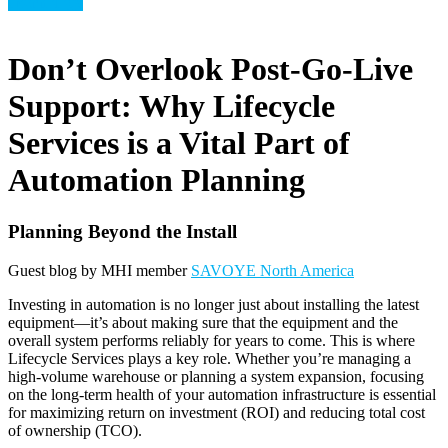
Technology
Don’t Overlook Post-Go-Live
Support: Why Lifecycle
Services is a Vital Part of
Automation Planning
Planning Beyond the Install
Guest blog by MHI member
SAVOYE North America
Investing in automation is no longer just about installing the latest
equipment—it’s about making sure that the equipment and the
overall system performs reliably for years to come. This is where
Lifecycle Services plays a key role. Whether you’re managing a
high-volume warehouse or planning a system expansion, focusing
on the long-term health of your automation infrastructure is essential
for maximizing return on investment (ROI) and reducing total cost
of ownership (TCO).