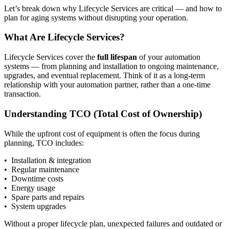
Let’s break down why Lifecycle Services are critical — and how to
plan for aging systems without disrupting your operation.
What Are Lifecycle Services?
Lifecycle Services cover the
full lifespan
of your automation
systems — from planning and installation to ongoing maintenance,
upgrades, and eventual replacement. Think of it as a long-term
relationship with your automation partner, rather than a one-time
transaction.
Understanding TCO (Total Cost of Ownership)
While the upfront cost of equipment is often the focus during
planning, TCO includes:
• Installation & integration
• Regular maintenance
• Downtime costs
• Energy usage
• Spare parts and repairs
• System upgrades
Without a proper lifecycle plan, unexpected failures and outdated or