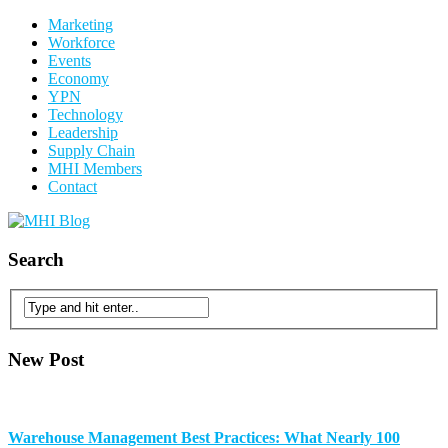
Marketing
Workforce
Events
Economy
YPN
Technology
Leadership
Supply Chain
MHI Members
Contact
Search
New Post
Warehouse Management Best Practices: What Nearly 100