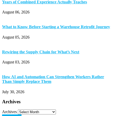
Years of Combined Experience Actually Teaches
August 06, 2026
What to Know Before Starting a Warehouse Retrofit Journey
August 05, 2026
Rewiring the Supply Chain for What’s Next
August 03, 2026
How AI and Automation Can Strengthen Workers Rather
Than Simply Replace Them
July 30, 2026
Archives
Archives