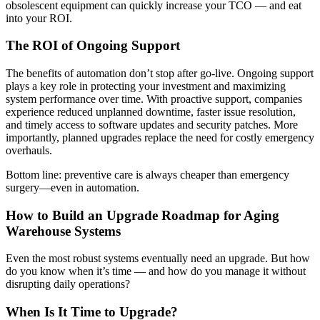
obsolescent equipment can quickly increase your TCO — and eat
into your ROI.
The ROI of Ongoing Support
The benefits of automation don’t stop after go-live. Ongoing support
plays a key role in protecting your investment and maximizing
system performance over time. With proactive support, companies
experience reduced unplanned downtime, faster issue resolution,
and timely access to software updates and security patches. More
importantly, planned upgrades replace the need for costly emergency
overhauls.
Bottom line: preventive care is always cheaper than emergency
surgery—even in automation.
How to Build an Upgrade Roadmap for Aging
Warehouse Systems
Even the most robust systems eventually need an upgrade. But how
do you know when it’s time — and how do you manage it without
disrupting daily operations?
When Is It Time to Upgrade?