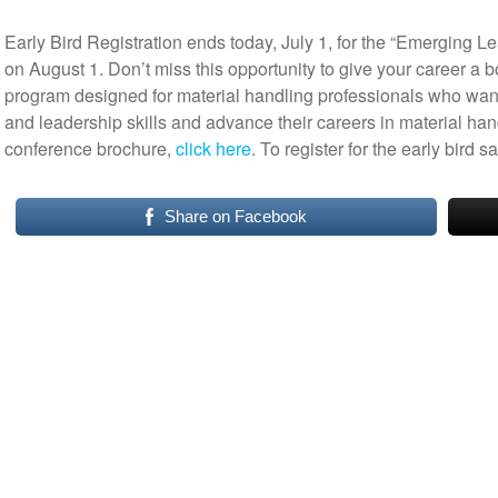
Early Bird Registration ends today, July 1, for the “Emerging L
on August 1. Don’t miss this opportunity to give your career a 
program designed for material handling professionals who wan
and leadership skills and advance their careers in material hand
conference brochure,
click here
. To register for the early bird 
Share on Facebook