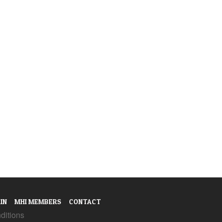
IN
MHI MEMBERS
CONTACT
ditions