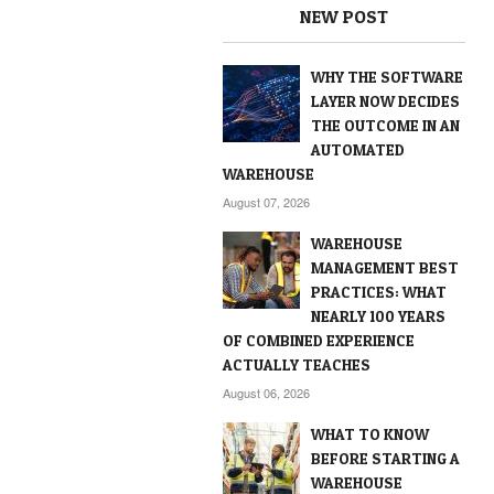
NEW POST
WHY THE SOFTWARE
LAYER NOW DECIDES
THE OUTCOME IN AN
AUTOMATED
WAREHOUSE
August 07, 2026
WAREHOUSE
MANAGEMENT BEST
PRACTICES: WHAT
NEARLY 100 YEARS
OF COMBINED EXPERIENCE
ACTUALLY TEACHES
August 06, 2026
WHAT TO KNOW
BEFORE STARTING A
WAREHOUSE