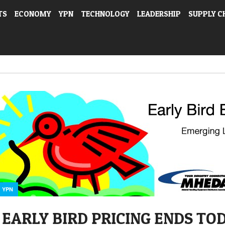
TS
ECONOMY
YPN
TECHNOLOGY
LEADERSHIP
SUPPLY C
YPN
EARLY BIRD PRICING ENDS TO