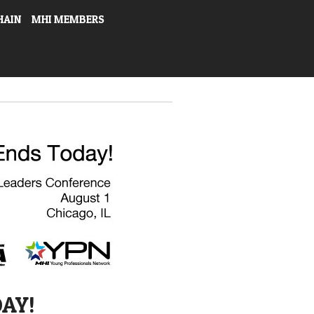
HAIN
MHI MEMBERS
DAY!