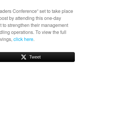
eaders Conference” set to take place
boost by attending this one-day
t to strengthen their management
ling operations. To view the full
savings,
click here
.
Tweet