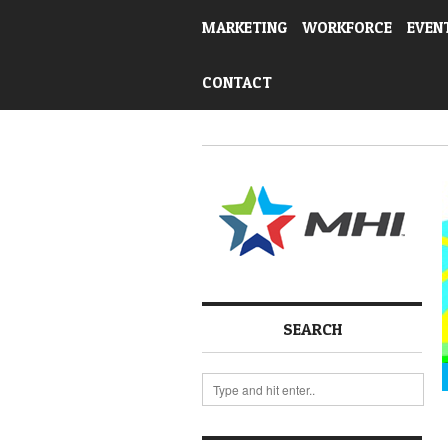
MARKETING
WORKFORCE
EVEN
CONTACT
SEARCH