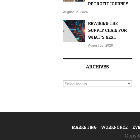
RETROFIT JOURNEY
August 05, 2026
REWIRING THE
SUPPLY CHAIN FOR
WHAT’S NEXT
August 03, 2026
ARCHIVES
Archives
MARKETING
WORKFORCE
EV
Copyrig