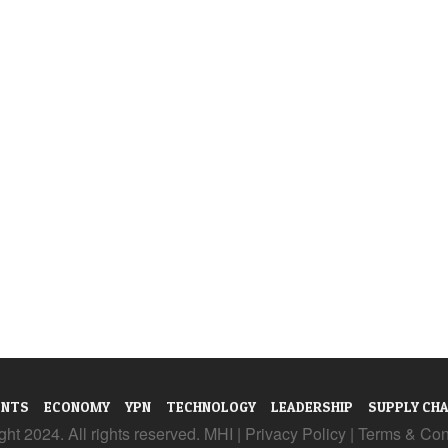
ENTS
ECONOMY
YPN
TECHNOLOGY
LEADERSHIP
SUPPLY CHA
ht 2024. All rights reserved. MHI |
Privacy Policy
|
Terms & Con