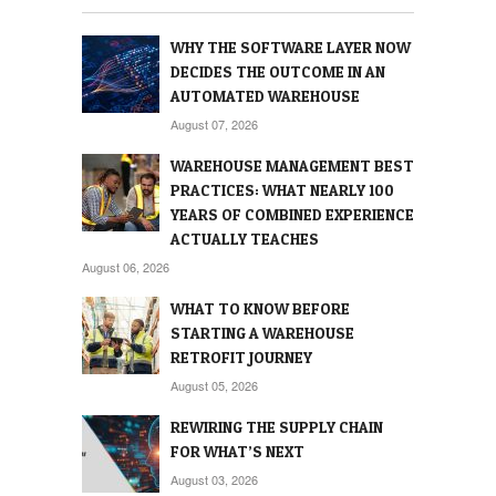
WHY THE SOFTWARE LAYER NOW
DECIDES THE OUTCOME IN AN
AUTOMATED WAREHOUSE
August 07, 2026
WAREHOUSE MANAGEMENT BEST
PRACTICES: WHAT NEARLY 100
YEARS OF COMBINED EXPERIENCE
ACTUALLY TEACHES
August 06, 2026
WHAT TO KNOW BEFORE
STARTING A WAREHOUSE
RETROFIT JOURNEY
August 05, 2026
REWIRING THE SUPPLY CHAIN
FOR WHAT’S NEXT
August 03, 2026