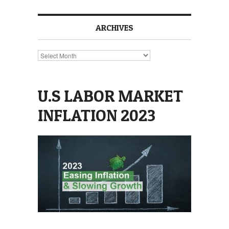
ARCHIVES
Archives
U.S LABOR MARKET
INFLATION 2023