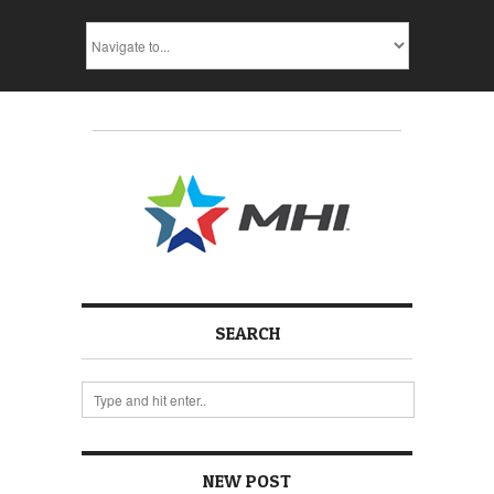
SEARCH
NEW POST