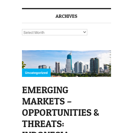
ARCHIVES
Archives
Uncategorized
EMERGING
MARKETS –
OPPORTUNITIES &
THREATS: