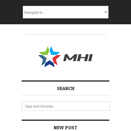
SEARCH
NEW POST