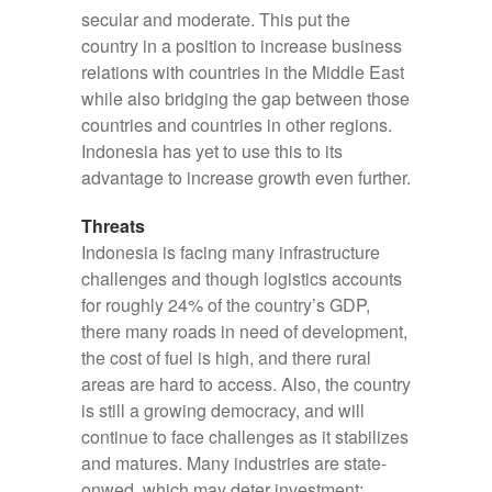
secular and moderate. This put the
country in a position to increase business
relations with countries in the Middle East
while also bridging the gap between those
countries and countries in other regions.
Indonesia has yet to use this to its
advantage to increase growth even further.
Threats
Indonesia is facing many infrastructure
challenges and though logistics accounts
for roughly 24% of the country’s GDP,
there many roads in need of development,
the cost of fuel is high, and there rural
areas are hard to access. Also, the country
is still a growing democracy, and will
continue to face challenges as it stabilizes
and matures. Many industries are state-
onwed, which may deter investment;