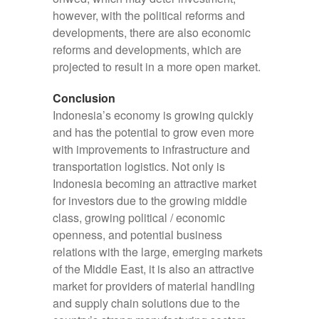
however, with the political reforms and
developments, there are also economic
reforms and developments, which are
projected to result in a more open market.
Conclusion
Indonesia’s economy is growing quickly
and has the potential to grow even more
with improvements to infrastructure and
transportation logistics. Not only is
Indonesia becoming an attractive market
for investors due to the growing middle
class, growing political / economic
openness, and potential business
relations with the large, emerging markets
of the Middle East, it is also an attractive
market for providers of material handling
and supply chain solutions due to the