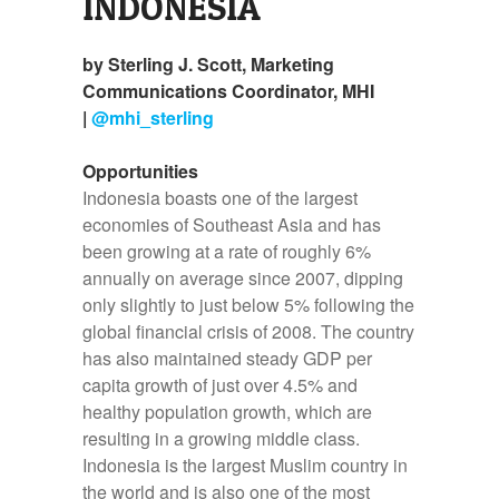
INDONESIA
by Sterling J. Scott, Marketing
Communications Coordinator, MHI
|
@mhi_sterling
Opportunities
Indonesia boasts one of the largest
economies of Southeast Asia and has
been growing at a rate of roughly 6%
annually on average since 2007, dipping
only slightly to just below 5% following the
global financial crisis of 2008. The country
has also maintained steady GDP per
capita growth of just over 4.5% and
healthy population growth, which are
resulting in a growing middle class.
Indonesia is the largest Muslim country in
the world and is also one of the most