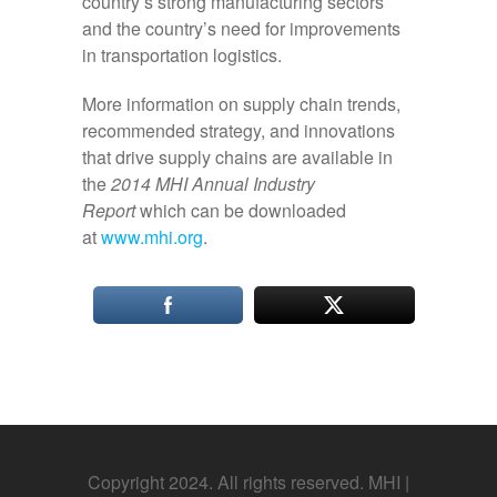
country’s strong manufacturing sectors
and the country’s need for improvements
in transportation logistics.
More information on supply chain trends,
recommended strategy, and innovations
that drive supply chains are available in
the
2014 MHI Annual Industry
Report
which can be downloaded
at
www.mhi.org
.
Copyright 2024. All rights reserved. MHI |