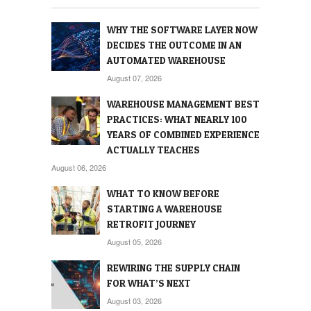
WHY THE SOFTWARE LAYER NOW
DECIDES THE OUTCOME IN AN
AUTOMATED WAREHOUSE
August 07, 2026
WAREHOUSE MANAGEMENT BEST
PRACTICES: WHAT NEARLY 100
YEARS OF COMBINED EXPERIENCE
ACTUALLY TEACHES
August 06, 2026
WHAT TO KNOW BEFORE
STARTING A WAREHOUSE
RETROFIT JOURNEY
August 05, 2026
REWIRING THE SUPPLY CHAIN
FOR WHAT’S NEXT
August 03, 2026