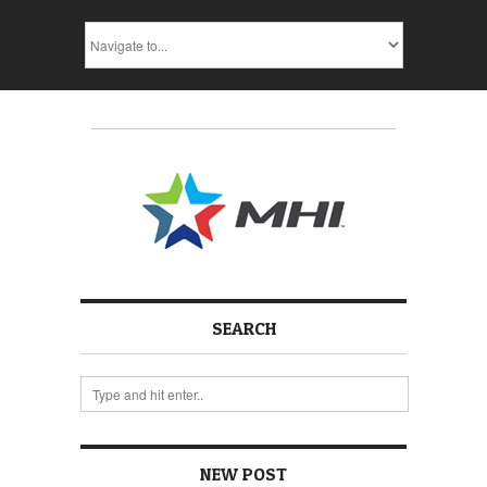
SEARCH
NEW POST