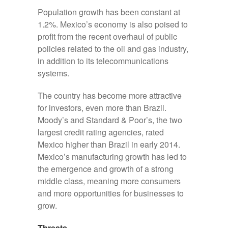
Population growth has been constant at
1.2%. Mexico’s economy is also poised to
profit from the recent overhaul of public
policies related to the oil and gas industry,
in addition to its telecommunications
systems.
The country has become more attractive
for investors, even more than Brazil.
Moody’s and Standard & Poor’s, the two
largest credit rating agencies, rated
Mexico higher than Brazil in early 2014.
Mexico’s manufacturing growth has led to
the emergence and growth of a strong
middle class, meaning more consumers
and more opportunities for businesses to
grow.
Threats