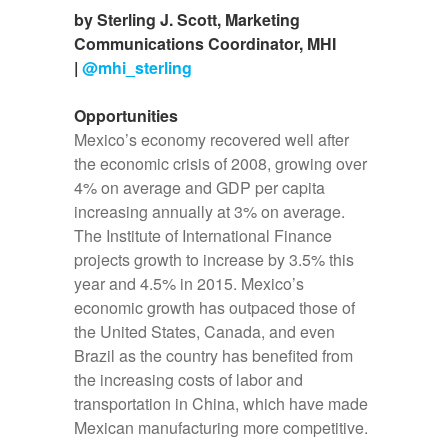
by Sterling J. Scott, Marketing
Communications Coordinator, MHI
|
@mhi_sterling
Opportunities
Mexico’s economy recovered well after
the economic crisis of 2008, growing over
4% on average and GDP per capita
increasing annually at 3% on average.
The Institute of International Finance
projects growth to increase by 3.5% this
year and 4.5% in 2015. Mexico’s
economic growth has outpaced those of
the United States, Canada, and even
Brazil as the country has benefited from
the increasing costs of labor and
transportation in China, which have made
Mexican manufacturing more competitive.