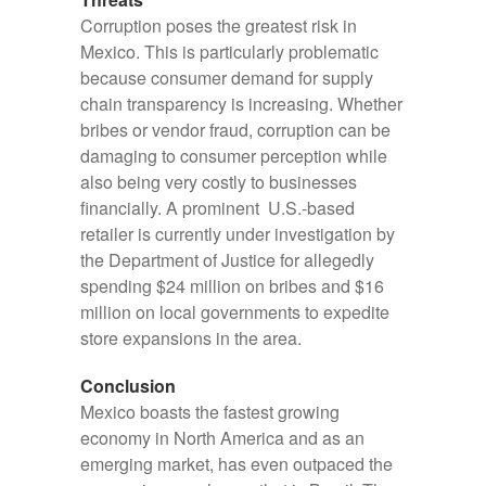
Corruption poses the greatest risk in
Mexico. This is particularly problematic
because consumer demand for supply
chain transparency is increasing. Whether
bribes or vendor fraud, corruption can be
damaging to consumer perception while
also being very costly to businesses
financially. A prominent U.S.-based
retailer is currently under investigation by
the Department of Justice for allegedly
spending $24 million on bribes and $16
million on local governments to expedite
store expansions in the area.
Conclusion
Mexico boasts the fastest growing
economy in North America and as an
emerging market, has even outpaced the