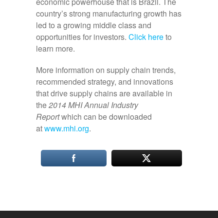
economic powerhouse that is Brazil. The
country’s strong manufacturing growth has
led to a growing middle class and
opportunities for investors.
Click here
to
learn more.
More information on supply chain trends,
recommended strategy, and innovations
that drive supply chains are available in
the
2014 MHI Annual Industry
Report
which can be downloaded
at
www.mhi.org
.