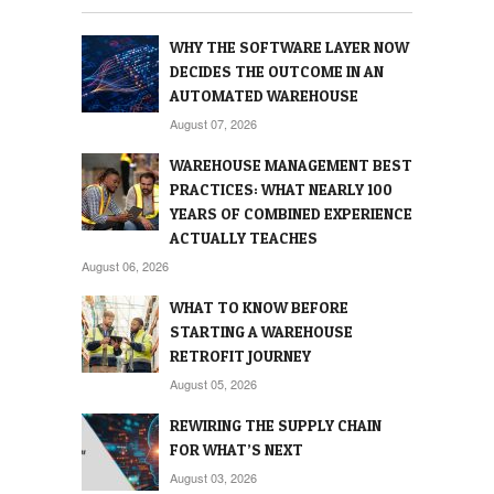
WHY THE SOFTWARE LAYER NOW
DECIDES THE OUTCOME IN AN
AUTOMATED WAREHOUSE
August 07, 2026
WAREHOUSE MANAGEMENT BEST
PRACTICES: WHAT NEARLY 100
YEARS OF COMBINED EXPERIENCE
ACTUALLY TEACHES
August 06, 2026
WHAT TO KNOW BEFORE
STARTING A WAREHOUSE
RETROFIT JOURNEY
August 05, 2026
REWIRING THE SUPPLY CHAIN
FOR WHAT’S NEXT
August 03, 2026