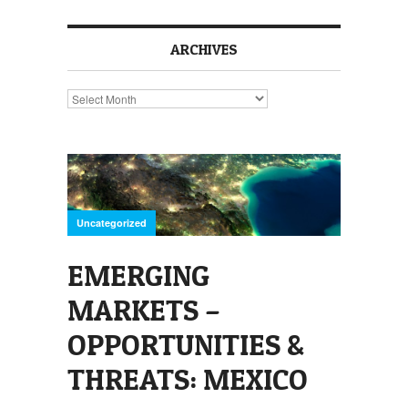
ARCHIVES
Archives
Uncategorized
EMERGING
MARKETS –
OPPORTUNITIES &
THREATS: MEXICO