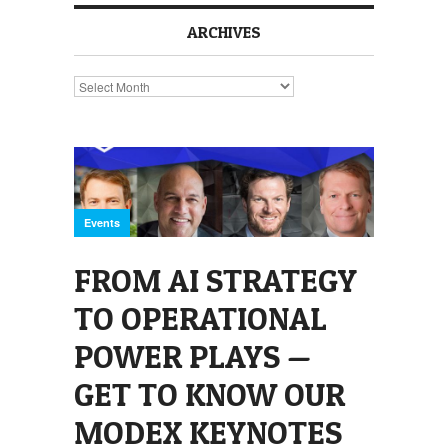
ARCHIVES
Archives
Events
FROM AI STRATEGY
TO OPERATIONAL
POWER PLAYS —
GET TO KNOW OUR
MODEX KEYNOTES