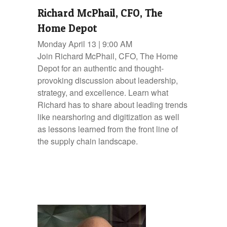
Richard McPhail, CFO, The
Home Depot
Monday April 13 | 9:00 AM
Join Richard McPhail, CFO, The Home
Depot for an authentic and thought-
provoking discussion about leadership,
strategy, and excellence. Learn what
Richard has to share about leading trends
like nearshoring and digitization as well
as lessons learned from the front line of
the supply chain landscape.