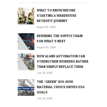
WHAT TO KNOW BEFORE
STARTING A WAREHOUSE
RETROFIT JOURNEY
August 05, 2026
REWIRING THE SUPPLY CHAIN
FOR WHAT’S NEXT
August 03, 2026
HOW AI AND AUTOMATION CAN
STRENGTHEN WORKERS RATHER
THAN SIMPLY REPLACE THEM
July 30, 2026
THE “GREEN” ROI: HOW
MATERIAL CHOICE DRIVES ESG
GOALS
July 29, 2026