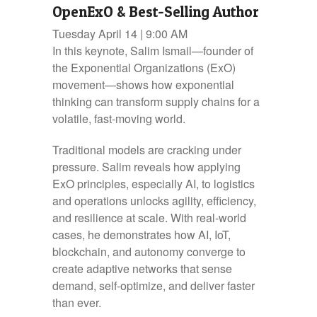
OpenExO & Best-Selling Author
Tuesday April 14 | 9:00 AM
In this keynote, Salim Ismail—founder of
the Exponential Organizations (ExO)
movement—shows how exponential
thinking can transform supply chains for a
volatile, fast-moving world.
Traditional models are cracking under
pressure. Salim reveals how applying
ExO principles, especially AI, to logistics
and operations unlocks agility, efficiency,
and resilience at scale. With real-world
cases, he demonstrates how AI, IoT,
blockchain, and autonomy converge to
create adaptive networks that sense
demand, self-optimize, and deliver faster
than ever.