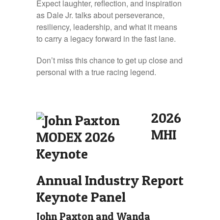
Expect laughter, reflection, and inspiration
as Dale Jr. talks about perseverance,
resiliency, leadership, and what it means
to carry a legacy forward in the fast lane.
Don’t miss this chance to get up close and
personal with a true racing legend.
2026
MHI
Annual Industry Report
Keynote Panel
John Paxton and Wanda