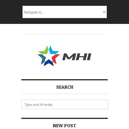
SEARCH
NEW POST