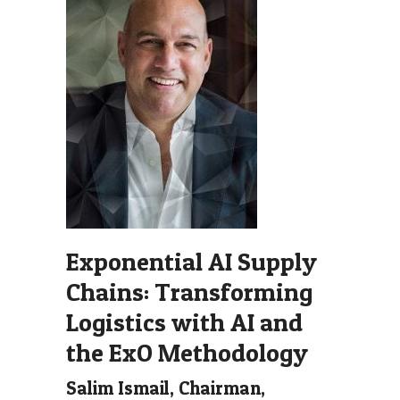
Exponential AI Supply
Chains: Transforming
Logistics with AI and
the ExO Methodology
Salim Ismail, Chairman,