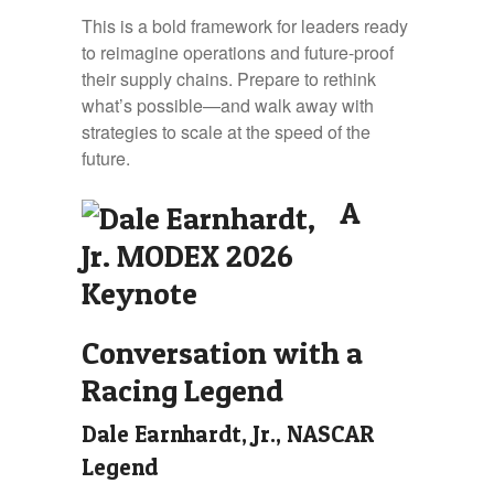
This is a bold framework for leaders ready
to reimagine operations and future-proof
their supply chains. Prepare to rethink
what’s possible—and walk away with
strategies to scale at the speed of the
future.
A
Conversation with a
Racing Legend
Dale Earnhardt, Jr., NASCAR
Legend