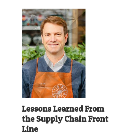
Lessons Learned From
the Supply Chain Front
Line