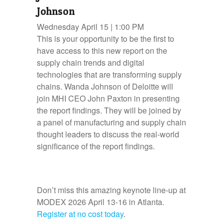
Johnson
Wednesday April 15 | 1:00 PM
This is your opportunity to be the first to
have access to this new report on the
supply chain trends and digital
technologies that are transforming supply
chains. Wanda Johnson of Deloitte will
join MHI CEO John Paxton in presenting
the report findings. They will be joined by
a panel of manufacturing and supply chain
thought leaders to discuss the real-world
significance of the report findings.
Don’t miss this amazing keynote line-up at
MODEX 2026 April 13-16 in Atlanta.
Register at no cost today
.