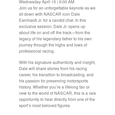
Wednesday April 15 | 9:00 AM
Join us for an unforgettable keynote as we
sit down with NASCAR icon Dale
Earnhardt Jr. for a candid chat. In this
exclusive session, Dale Jr. opens up
about life on and off the track—from the
legacy of his legendary father to his own
journey through the highs and lows of
professional racing.
With his signature authenticity and insight,
Dale will share stories from his racing
career, his transition to broadcasting, and
his passion for preserving motorsports
history. Whether you’re a lifelong fan or
new to the world of NASCAR, this is a rare
opportunity to hear directly from one of the
sport’s most beloved figures.