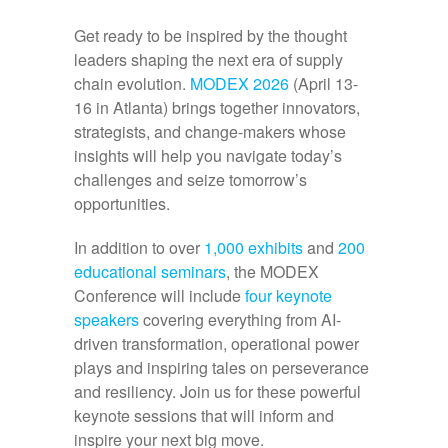
Get ready to be inspired by the thought
leaders shaping the next era of supply
chain evolution.
MODEX 2026
(April 13-
16 in Atlanta) brings together innovators,
strategists, and change-makers whose
insights will help you navigate today’s
challenges and seize tomorrow’s
opportunities.
In addition to over
1,000 exhibits
and
200
educational seminars
, the MODEX
Conference will include
four keynote
speakers
covering everything from AI-
driven transformation, operational power
plays and inspiring tales on perseverance
and resiliency. Join us for these powerful
keynote sessions that will inform and
inspire your next big move.