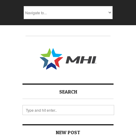
SEARCH
NEW POST