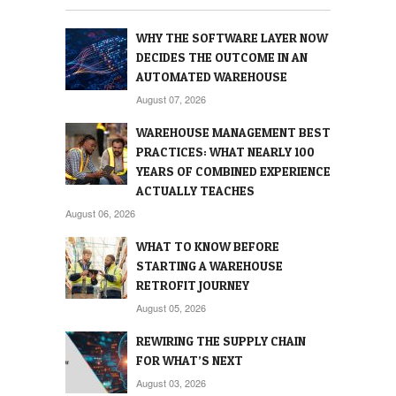
WHY THE SOFTWARE LAYER NOW
DECIDES THE OUTCOME IN AN
AUTOMATED WAREHOUSE
August 07, 2026
WAREHOUSE MANAGEMENT BEST
PRACTICES: WHAT NEARLY 100
YEARS OF COMBINED EXPERIENCE
ACTUALLY TEACHES
August 06, 2026
WHAT TO KNOW BEFORE
STARTING A WAREHOUSE
RETROFIT JOURNEY
August 05, 2026
REWIRING THE SUPPLY CHAIN
FOR WHAT’S NEXT
August 03, 2026