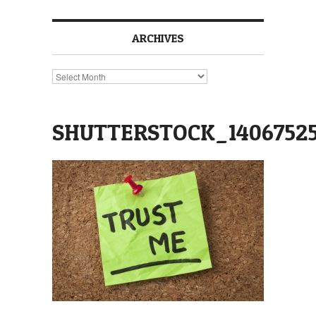
ARCHIVES
Archives
SHUTTERSTOCK_14067525