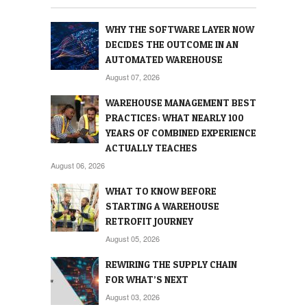
WHY THE SOFTWARE LAYER NOW
DECIDES THE OUTCOME IN AN
AUTOMATED WAREHOUSE
August 07, 2026
WAREHOUSE MANAGEMENT BEST
PRACTICES: WHAT NEARLY 100
YEARS OF COMBINED EXPERIENCE
ACTUALLY TEACHES
August 06, 2026
WHAT TO KNOW BEFORE
STARTING A WAREHOUSE
RETROFIT JOURNEY
August 05, 2026
REWIRING THE SUPPLY CHAIN
FOR WHAT’S NEXT
August 03, 2026