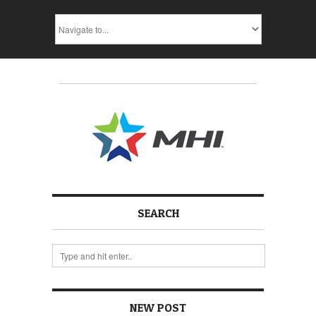
SEARCH
NEW POST