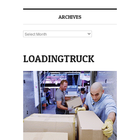
ARCHIVES
Archives
LOADINGTRUCK