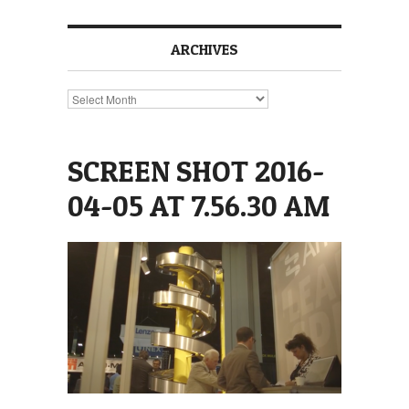
ARCHIVES
Archives
SCREEN SHOT 2016-
04-05 AT 7.56.30 AM