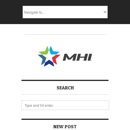
SEARCH
NEW POST