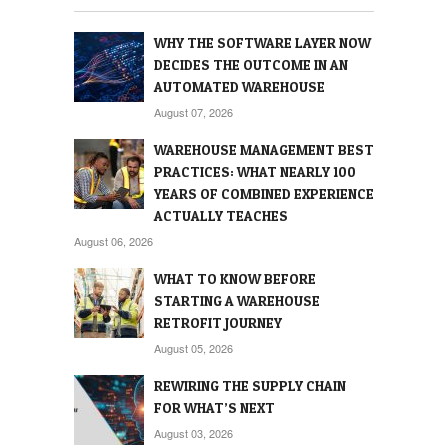
WHY THE SOFTWARE LAYER NOW
DECIDES THE OUTCOME IN AN
AUTOMATED WAREHOUSE
August 07, 2026
WAREHOUSE MANAGEMENT BEST
PRACTICES: WHAT NEARLY 100
YEARS OF COMBINED EXPERIENCE
ACTUALLY TEACHES
August 06, 2026
WHAT TO KNOW BEFORE
STARTING A WAREHOUSE
RETROFIT JOURNEY
August 05, 2026
REWIRING THE SUPPLY CHAIN
FOR WHAT’S NEXT
August 03, 2026