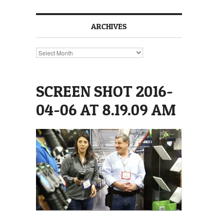
ARCHIVES
Archives
SCREEN SHOT 2016-
04-06 AT 8.19.09 AM