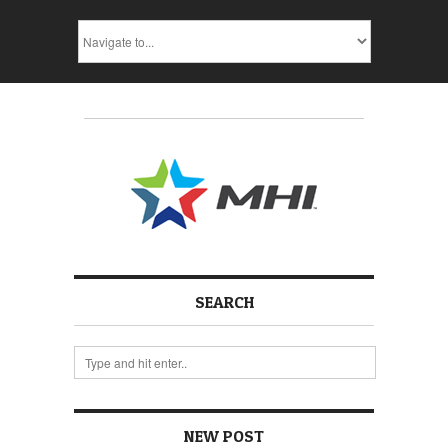
SEARCH
NEW POST