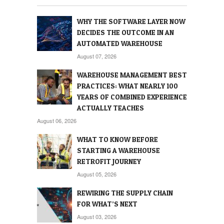
WHY THE SOFTWARE LAYER NOW
DECIDES THE OUTCOME IN AN
AUTOMATED WAREHOUSE
August 07, 2026
WAREHOUSE MANAGEMENT BEST
PRACTICES: WHAT NEARLY 100
YEARS OF COMBINED EXPERIENCE
ACTUALLY TEACHES
August 06, 2026
WHAT TO KNOW BEFORE
STARTING A WAREHOUSE
RETROFIT JOURNEY
August 05, 2026
REWIRING THE SUPPLY CHAIN
FOR WHAT’S NEXT
August 03, 2026