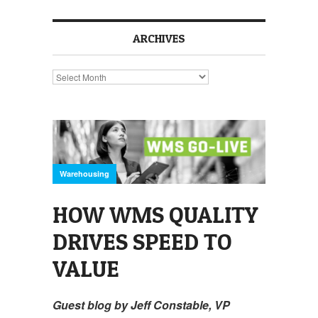
ARCHIVES
Archives
Warehousing
HOW WMS QUALITY
DRIVES SPEED TO
VALUE
Guest blog by Jeff Constable, VP