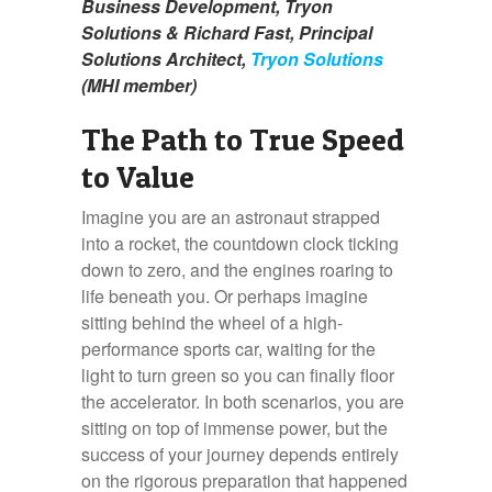
Business Development, Tryon
Solutions & Richard Fast, Principal
Solutions Architect,
Tryon Solutions
(MHI member)
The Path to True Speed
to Value
Imagine you are an astronaut strapped
into a rocket, the countdown clock ticking
down to zero, and the engines roaring to
life beneath you. Or perhaps imagine
sitting behind the wheel of a high-
performance sports car, waiting for the
light to turn green so you can finally floor
the accelerator. In both scenarios, you are
sitting on top of immense power, but the
success of your journey depends entirely
on the rigorous preparation that happened