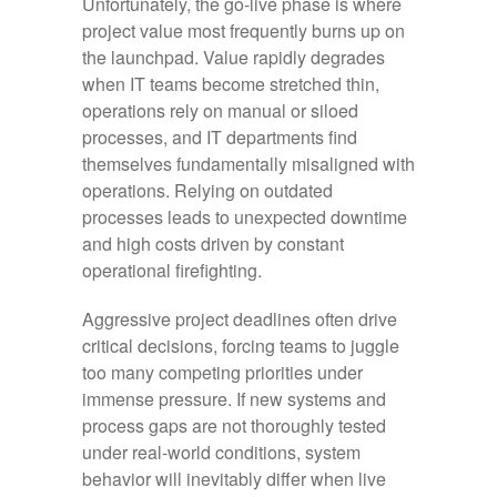
Unfortunately, the go-live phase is where
project value most frequently burns up on
the launchpad. Value rapidly degrades
when IT teams become stretched thin,
operations rely on manual or siloed
processes, and IT departments find
themselves fundamentally misaligned with
operations. Relying on outdated
processes leads to unexpected downtime
and high costs driven by constant
operational firefighting.
Aggressive project deadlines often drive
critical decisions, forcing teams to juggle
too many competing priorities under
immense pressure. If new systems and
process gaps are not thoroughly tested
under real-world conditions, system
behavior will inevitably differ when live