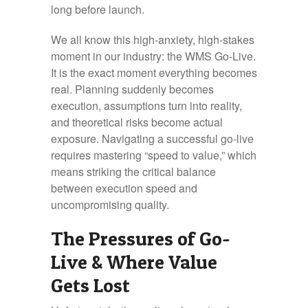
long before launch.
We all know this high-anxiety, high-stakes
moment in our industry: the WMS Go-Live.
It is the exact moment everything becomes
real. Planning suddenly becomes
execution, assumptions turn into reality,
and theoretical risks become actual
exposure. Navigating a successful go-live
requires mastering “speed to value,” which
means striking the critical balance
between execution speed and
uncompromising quality.
The Pressures of Go-
Live & Where Value
Gets Lost