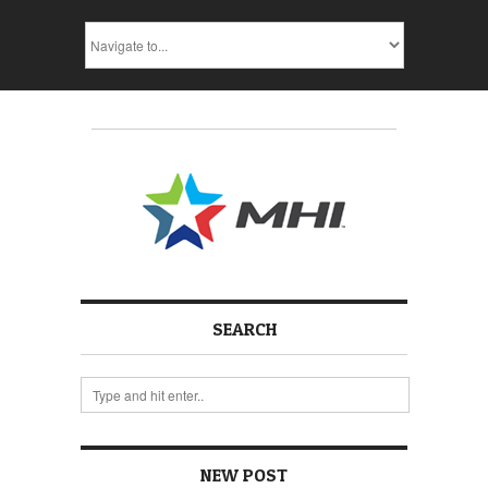
SEARCH
NEW POST