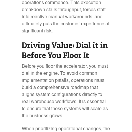
operations commence. This execution
breakdown stalls throughput, forces staff
into reactive manual workarounds, and
ultimately puts the customer experience at
significant risk.
Driving Value: Dial it in
Before You Floor It
Before you floor the accelerator, you must
dial in the engine. To avoid common
implementation pitfalls, operations must
build a comprehensive roadmap that
aligns system configurations directly to
real warehouse workflows. It is essential
to ensure that these systems will scale as
the business grows.
When prioritizing operational changes, the