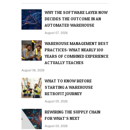
WHY THE SOFTWARE LAYER NOW
DECIDES THE OUTCOME IN AN
AUTOMATED WAREHOUSE
August 07, 2026
WAREHOUSE MANAGEMENT BEST
PRACTICES: WHAT NEARLY 100
YEARS OF COMBINED EXPERIENCE
ACTUALLY TEACHES
August 06, 2026
WHAT TO KNOW BEFORE
STARTING A WAREHOUSE
RETROFIT JOURNEY
August 05, 2026
REWIRING THE SUPPLY CHAIN
FOR WHAT’S NEXT
August 03, 2026