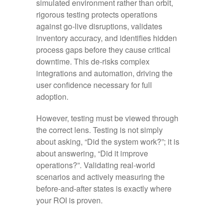
simulated environment rather than orbit,
rigorous testing protects operations
against go-live disruptions, validates
inventory accuracy, and identifies hidden
process gaps before they cause critical
downtime. This de-risks complex
integrations and automation, driving the
user confidence necessary for full
adoption.
However, testing must be viewed through
the correct lens. Testing is not simply
about asking, “Did the system work?”; it is
about answering, “Did it improve
operations?”. Validating real-world
scenarios and actively measuring the
before-and-after states is exactly where
your ROI is proven.