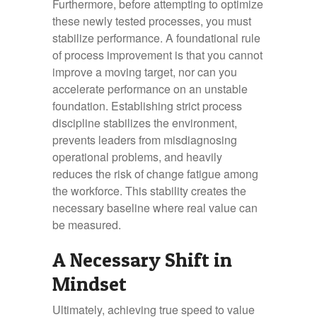
Furthermore, before attempting to optimize
these newly tested processes, you must
stabilize performance. A foundational rule
of process improvement is that you cannot
improve a moving target, nor can you
accelerate performance on an unstable
foundation. Establishing strict process
discipline stabilizes the environment,
prevents leaders from misdiagnosing
operational problems, and heavily
reduces the risk of change fatigue among
the workforce. This stability creates the
necessary baseline where real value can
be measured.
A Necessary Shift in
Mindset
Ultimately, achieving true speed to value