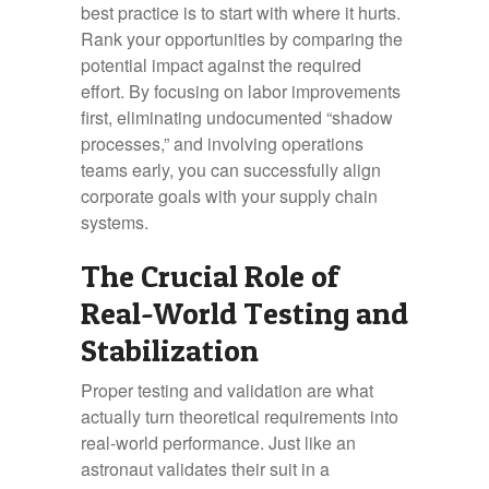
best practice is to start with where it hurts.
Rank your opportunities by comparing the
potential impact against the required
effort. By focusing on labor improvements
first, eliminating undocumented “shadow
processes,” and involving operations
teams early, you can successfully align
corporate goals with your supply chain
systems.
The Crucial Role of
Real-World Testing and
Stabilization
Proper testing and validation are what
actually turn theoretical requirements into
real-world performance. Just like an
astronaut validates their suit in a