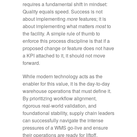
requires a fundamental shift in mindset:
Quality equals speed. Success is not
about implementing
more
features; it is
about implementing what matters
most
to
the facility. A simple rule of thumb to
enforce this process discipline is that if a
proposed change or feature does not have
a KPI attached to it, it should not move
forward.
While modern technology acts as the
enabler for this value, it is the day-to-day
warehouse operations that must define it.
By prioritizing workflow alignment,
rigorous real-world validation, and
foundational stability, supply chain leaders
can successfully navigate the intense
pressures of a WMS go-live and ensure
their operations are ready for liftoff.