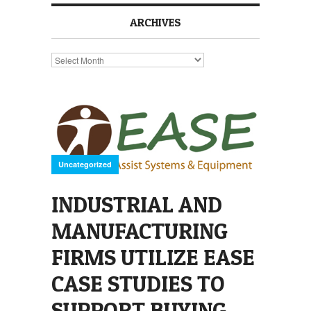
ARCHIVES
Archives
Uncategorized
INDUSTRIAL AND
MANUFACTURING
FIRMS UTILIZE EASE
CASE STUDIES TO
SUPPORT BUYING