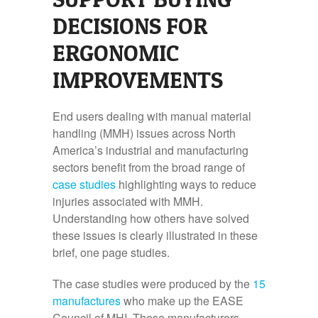
DECISIONS FOR
ERGONOMIC
IMPROVEMENTS
End users dealing with manual material
handling (MMH) issues across North
America’s industrial and manufacturing
sectors benefit from the broad range of
case studies
highlighting ways to reduce
injuries associated with MMH.
Understanding how others have solved
these issues is clearly illustrated in these
brief, one page studies.
The case studies were produced by the
15
manufactures
who make up the EASE
Council of MHI. These manufacturers