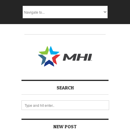
SEARCH
NEW POST