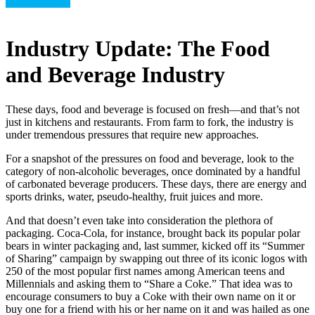
Uncategorized
Industry Update: The Food
and Beverage Industry
These days, food and beverage is focused on fresh—and that’s not
just in kitchens and restaurants. From farm to fork, the industry is
under tremendous pressures that require new approaches.
For a snapshot of the pressures on food and beverage, look to the
category of non-alcoholic beverages, once dominated by a handful
of carbonated beverage producers. These days, there are energy and
sports drinks, water, pseudo-healthy, fruit juices and more.
And that doesn’t even take into consideration the plethora of
packaging. Coca-Cola, for instance, brought back its popular polar
bears in winter packaging and, last summer, kicked off its “Summer
of Sharing” campaign by swapping out three of its iconic logos with
250 of the most popular first names among American teens and
Millennials and asking them to “Share a Coke.” That idea was to
encourage consumers to buy a Coke with their own name on it or
buy one for a friend with his or her name on it and was hailed as one