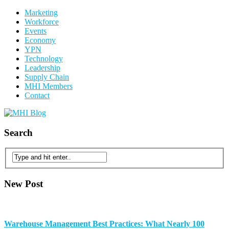
Marketing
Workforce
Events
Economy
YPN
Technology
Leadership
Supply Chain
MHI Members
Contact
Search
New Post
Warehouse Management Best Practices: What Nearly 100