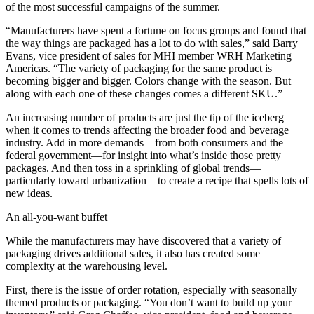
of the most successful campaigns of the summer.
“Manufacturers have spent a fortune on focus groups and found that
the way things are packaged has a lot to do with sales,” said Barry
Evans, vice president of sales for MHI member WRH Marketing
Americas. “The variety of packaging for the same product is
becoming bigger and bigger. Colors change with the season. But
along with each one of these changes comes a different SKU.”
An increasing number of products are just the tip of the iceberg
when it comes to trends affecting the broader food and beverage
industry. Add in more demands—from both consumers and the
federal government—for insight into what’s inside those pretty
packages. And then toss in a sprinkling of global trends—
particularly toward urbanization—to create a recipe that spells lots of
new ideas.
An all-you-want buffet
While the manufacturers may have discovered that a variety of
packaging drives additional sales, it also has created some
complexity at the warehousing level.
First, there is the issue of order rotation, especially with seasonally
themed products or packaging. “You don’t want to build up your