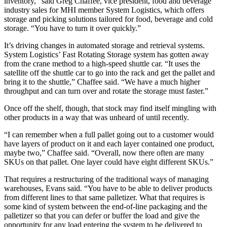
inventory,” said Greg Chaffee, vice president, food and beverage
industry sales for MHI member System Logistics, which offers
storage and picking solutions tailored for food, beverage and cold
storage. “You have to turn it over quickly.”
It’s driving changes in automated storage and retrieval systems.
System Logistics’ Fast Rotating Storage system has gotten away
from the crane method to a high-speed shuttle car. “It uses the
satellite off the shuttle car to go into the rack and get the pallet and
bring it to the shuttle,” Chaffee said. “We have a much higher
throughput and can turn over and rotate the storage must faster.”
Once off the shelf, though, that stock may find itself mingling with
other products in a way that was unheard of until recently.
“I can remember when a full pallet going out to a customer would
have layers of product on it and each layer contained one product,
maybe two,” Chaffee said. “Overall, now there often are many
SKUs on that pallet. One layer could have eight different SKUs.”
That requires a restructuring of the traditional ways of managing
warehouses, Evans said. “You have to be able to deliver products
from different lines to that same palletizer. What that requires is
some kind of system between the end-of-line packaging and the
palletizer so that you can defer or buffer the load and give the
opportunity for any load entering the system to be delivered to