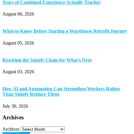
Years of Combined Experience Actually Teaches
August 06, 2026
What to Know Before Starting a Warehouse Retrofit Journey
August 05, 2026
Rewiring the Supply Chain for What’s Next
August 03, 2026
How AI and Automation Can Strengthen Workers Rather
Than Simply Replace Them
July 30, 2026
Archives
Archives