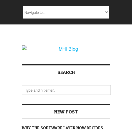
SEARCH
NEW POST
WHY THE SOFTWARE LAYER NOW DECIDES