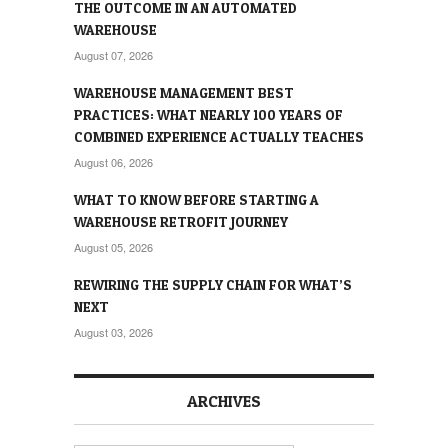
THE OUTCOME IN AN AUTOMATED
WAREHOUSE
August 07, 2026
WAREHOUSE MANAGEMENT BEST
PRACTICES: WHAT NEARLY 100 YEARS OF
COMBINED EXPERIENCE ACTUALLY TEACHES
August 06, 2026
WHAT TO KNOW BEFORE STARTING A
WAREHOUSE RETROFIT JOURNEY
August 05, 2026
REWIRING THE SUPPLY CHAIN FOR WHAT’S
NEXT
August 03, 2026
ARCHIVES