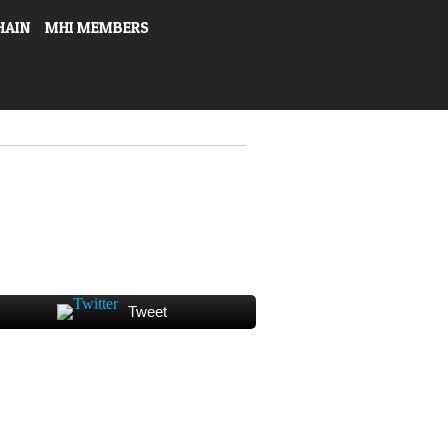
HAIN
MHI MEMBERS
Tweet