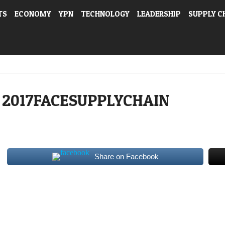
TS
ECONOMY
YPN
TECHNOLOGY
LEADERSHIP
SUPPLY C
2017FACESUPPLYCHAIN
Share on Facebook