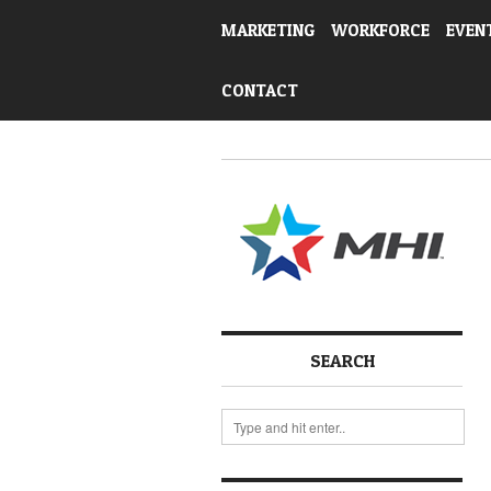
MARKETING
WORKFORCE
EVEN
CONTACT
SEARCH