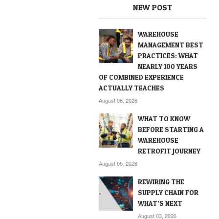
NEW POST
WAREHOUSE
MANAGEMENT BEST
PRACTICES: WHAT
NEARLY 100 YEARS
OF COMBINED EXPERIENCE
ACTUALLY TEACHES
August 06, 2026
WHAT TO KNOW
BEFORE STARTING A
WAREHOUSE
RETROFIT JOURNEY
August 05, 2026
REWIRING THE
SUPPLY CHAIN FOR
WHAT’S NEXT
August 03, 2026