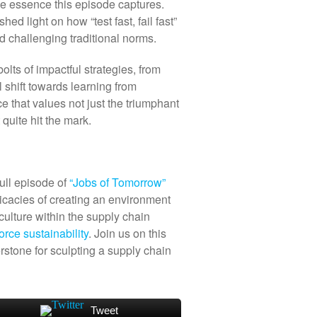
the essence this episode captures.
d light on how “test fast, fail fast”
d challenging traditional norms.
lts of impactful strategies, from
l shift towards learning from
ce that values not just the triumphant
quite hit the mark.
ull episode of
“Jobs of Tomorrow”
ricacies of creating an environment
 culture within the supply chain
orce sustainability
. Join us on this
rstone for sculpting a supply chain
Tweet