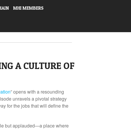
HAIN
MHI MEMBERS
NG A CULTURE OF
vation
” opens with a resounding
pisode unravels a pivotal strategy
y for the jobs that will define the
able but applauded—a place where