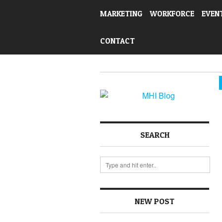
MARKETING
WORKFORCE
EVEN
CONTACT
SEARCH
NEW POST