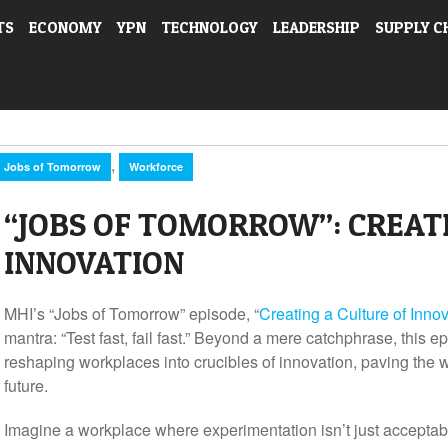
TS
ECONOMY
YPN
TECHNOLOGY
LEADERSHIP
SUPPLY C
,
Jobs of Tomorrow
Workforce
“JOBS OF TOMORROW”: CREATI
INNOVATION
MHI’s “Jobs of Tomorrow” episode, “
Creating a Culture of Inno
mantra: “Test fast, fail fast.” Beyond a mere catchphrase, this e
reshaping workplaces into crucibles of innovation, paving the wa
future.
Imagine a workplace where experimentation isn’t just accept