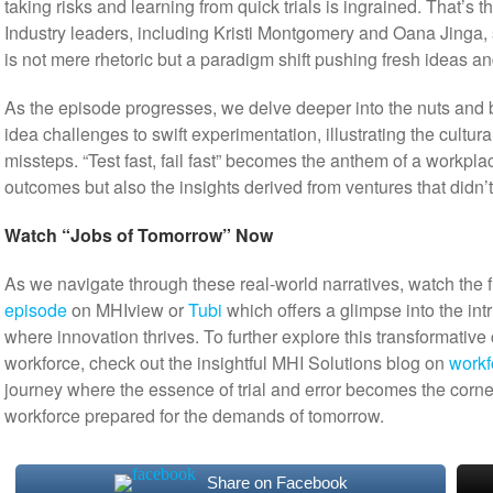
taking risks and learning from quick trials is ingrained. That’s 
Industry leaders, including Kristi Montgomery and Oana Jinga, she
is not mere rhetoric but a paradigm shift pushing fresh ideas an
As the episode progresses, we delve deeper into the nuts and bo
idea challenges to swift experimentation, illustrating the cultura
missteps. “Test fast, fail fast” becomes the anthem of a workpla
outcomes but also the insights derived from ventures that didn’t 
Watch “Jobs of Tomorrow” Now
As we navigate through these real-world narratives, watch the f
episode
on MHIview or
Tubi
which offers a glimpse into the int
where innovation thrives. To further explore this transformative
workforce, check out the insightful MHI Solutions blog on
workf
journey where the essence of trial and error becomes the corne
workforce prepared for the demands of tomorrow.
Share on Facebook