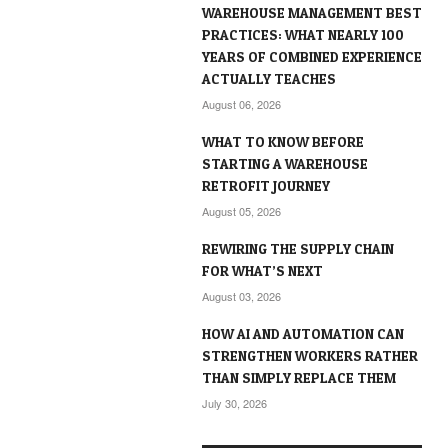
WAREHOUSE MANAGEMENT BEST
PRACTICES: WHAT NEARLY 100
YEARS OF COMBINED EXPERIENCE
ACTUALLY TEACHES
August 06, 2026
WHAT TO KNOW BEFORE
STARTING A WAREHOUSE
RETROFIT JOURNEY
August 05, 2026
REWIRING THE SUPPLY CHAIN
FOR WHAT’S NEXT
August 03, 2026
HOW AI AND AUTOMATION CAN
STRENGTHEN WORKERS RATHER
THAN SIMPLY REPLACE THEM
July 30, 2026