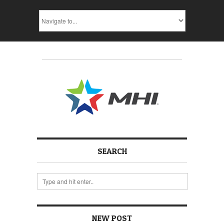
SEARCH
NEW POST