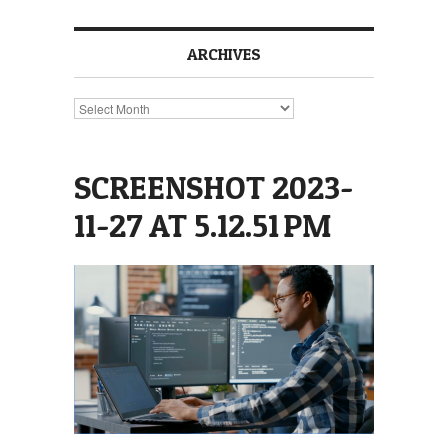
ARCHIVES
Archives
SCREENSHOT 2023-
11-27 AT 5.12.51 PM