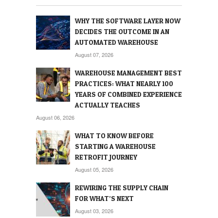
WHY THE SOFTWARE LAYER NOW
DECIDES THE OUTCOME IN AN
AUTOMATED WAREHOUSE
August 07, 2026
WAREHOUSE MANAGEMENT BEST
PRACTICES: WHAT NEARLY 100
YEARS OF COMBINED EXPERIENCE
ACTUALLY TEACHES
August 06, 2026
WHAT TO KNOW BEFORE
STARTING A WAREHOUSE
RETROFIT JOURNEY
August 05, 2026
REWIRING THE SUPPLY CHAIN
FOR WHAT’S NEXT
August 03, 2026