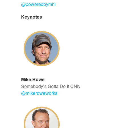
@
poweredbymhi
Keynotes
Mike Rowe
Somebody’s Gotta Do It CNN
@
mikeroweworks