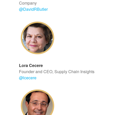
Company
@DavidRButler
Lora Cecere
Founder and CEO, Supply Chain Insights
@
lcecere