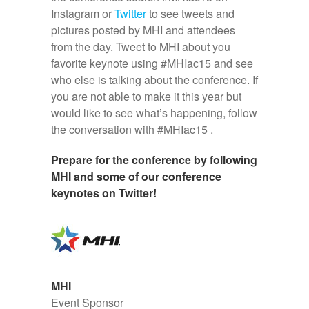
Instagram or
Twitter
to see tweets and
pictures posted by MHI and attendees
from the day. Tweet to MHI about you
favorite keynote using #MHIac15 and see
who else is talking about the conference. If
you are not able to make it this year but
would like to see what’s happening, follow
the conversation with #MHIac15 .
Prepare for the conference by following
MHI and some of our conference
keynotes on Twitter!
MHI
Event Sponsor