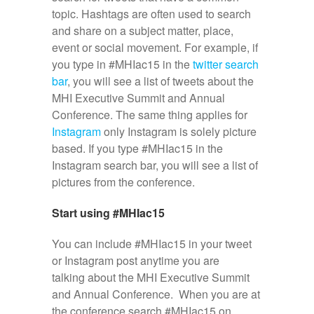
topic. Hashtags are often used to search
and share on a subject matter, place,
event or social movement. For example, if
you type in #MHIac15 in the
twitter search
bar
, you will see a list of tweets about the
MHI Executive Summit and Annual
Conference. The same thing applies for
Instagram
only Instagram is solely picture
based. If you type #MHIac15 in the
Instagram search bar, you will see a list of
pictures from the conference.
Start using #MHIac15
You can include #MHIac15 in your tweet
or Instagram post anytime you are
talking about the MHI Executive Summit
and Annual Conference. When you are at
the conference search #MHIac15 on