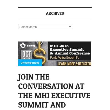
ARCHIVES
Archives
Uncategorized
JOIN THE
CONVERSATION AT
THE MHI EXECUTIVE
SUMMIT AND