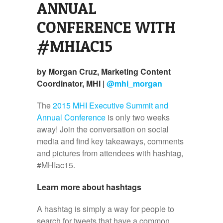
ANNUAL
CONFERENCE WITH
#MHIAC15
by Morgan Cruz, Marketing Content
Coordinator, MHI |
@mhi_morgan
The
2015 MHI Executive Summit and
Annual Conference
is only two weeks
away! Join the conversation on social
media and find key takeaways, comments
and pictures from attendees with hashtag,
#MHIac15.
Learn more about hashtags
A hashtag is simply a way for people to
search for tweets that have a common