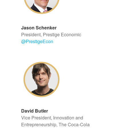
Jason Schenker
President, Prestige Economic
@
PrestigeEcon
David Butler
Vice President, Innovation and
Entrepreneurship, The Coca-Cola