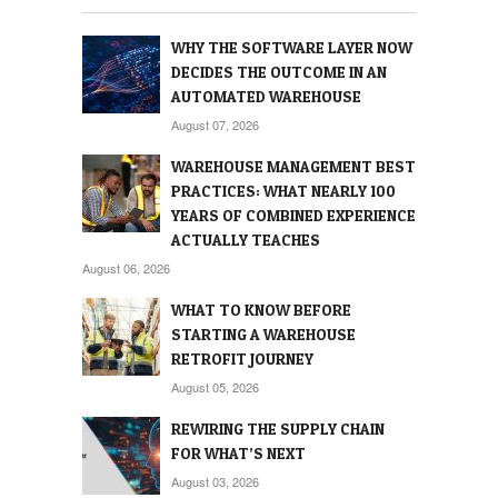
WHY THE SOFTWARE LAYER NOW
DECIDES THE OUTCOME IN AN
AUTOMATED WAREHOUSE
August 07, 2026
WAREHOUSE MANAGEMENT BEST
PRACTICES: WHAT NEARLY 100
YEARS OF COMBINED EXPERIENCE
ACTUALLY TEACHES
August 06, 2026
WHAT TO KNOW BEFORE
STARTING A WAREHOUSE
RETROFIT JOURNEY
August 05, 2026
REWIRING THE SUPPLY CHAIN
FOR WHAT’S NEXT
August 03, 2026