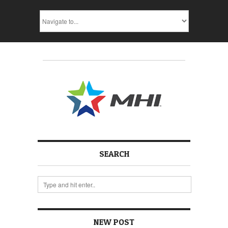
SEARCH
NEW POST