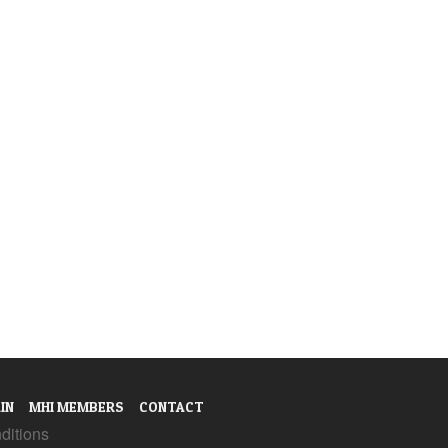
IN
MHI MEMBERS
CONTACT
ditions