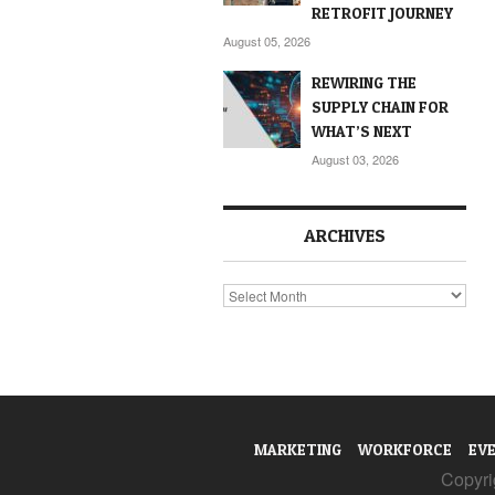
RETROFIT JOURNEY
August 05, 2026
REWIRING THE
SUPPLY CHAIN FOR
WHAT’S NEXT
August 03, 2026
ARCHIVES
Archives
MARKETING
WORKFORCE
EV
Copyrig