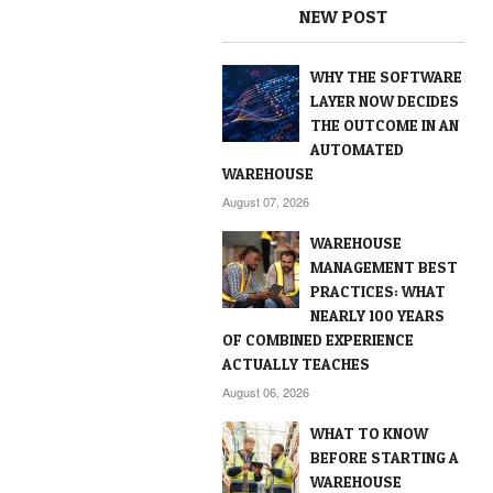
NEW POST
WHY THE SOFTWARE
LAYER NOW DECIDES
THE OUTCOME IN AN
AUTOMATED
WAREHOUSE
August 07, 2026
WAREHOUSE
MANAGEMENT BEST
PRACTICES: WHAT
NEARLY 100 YEARS
OF COMBINED EXPERIENCE
ACTUALLY TEACHES
August 06, 2026
WHAT TO KNOW
BEFORE STARTING A
WAREHOUSE