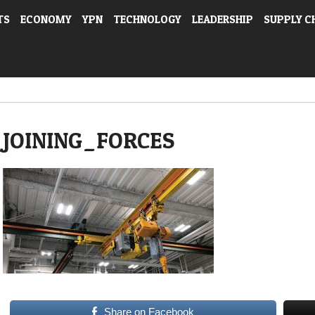
TS
ECONOMY
YPN
TECHNOLOGY
LEADERSHIP
SUPPLY C
JOINING_FORCES
Share on Facebook