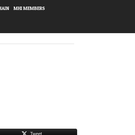
HAIN
MHI MEMBERS
Tweet