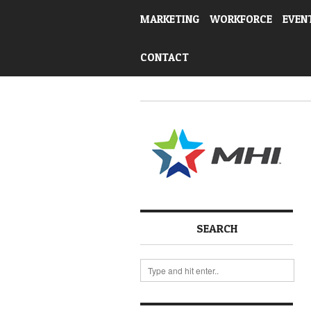
MARKETING
WORKFORCE
EVEN
CONTACT
SEARCH