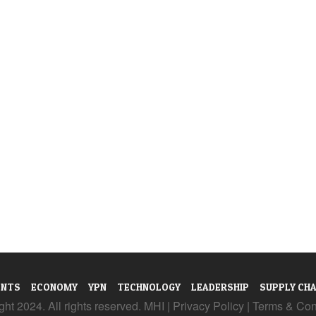
ENTS
ECONOMY
YPN
TECHNOLOGY
LEADERSHIP
SUPPLY CHA
ht 2024. All rights reserved. MHI |
Privacy Policy
|
Terms & Con