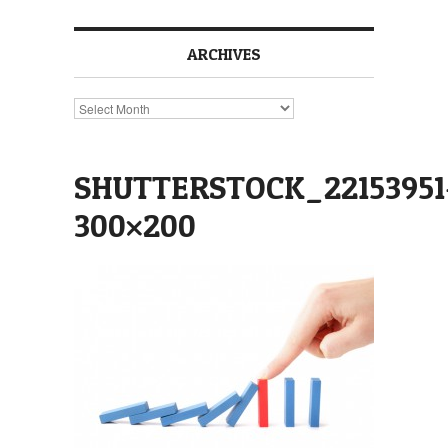
ARCHIVES
Archives
SHUTTERSTOCK_22153951
300×200