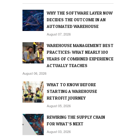
WHY THE SOFTWARE LAYER NOW
DECIDES THE OUTCOME IN AN
AUTOMATED WAREHOUSE
August 07, 2026
WAREHOUSE MANAGEMENT BEST
PRACTICES: WHAT NEARLY 100
YEARS OF COMBINED EXPERIENCE
ACTUALLY TEACHES
August 06, 2026
WHAT TO KNOW BEFORE
STARTING A WAREHOUSE
RETROFIT JOURNEY
August 05, 2026
REWIRING THE SUPPLY CHAIN
FOR WHAT’S NEXT
August 03, 2026