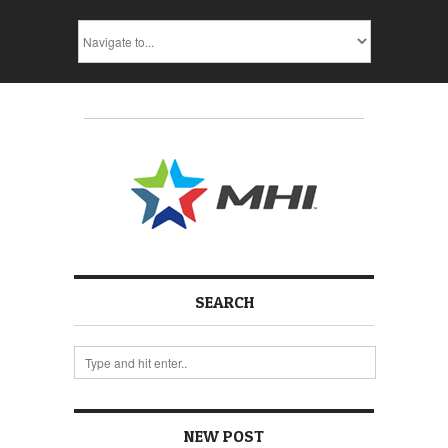
SEARCH
NEW POST