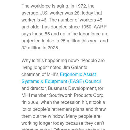
The workforce is aging. In 1972, the
average U.S. worker was 28; today that
worker is 46. The number of workers 45
and older has doubled since 1950. AARP
says those 55 and up in the labor force are
projected to rise to 25 million this year and
32 million in 2025.
Why is this happening now? “People are
living longer,” noted Jim Galante,
chairman of MHI’s
Ergonomic Assist
Systems & Equipment (EASE) Council
and director, Business Development, for
MHI member Southworth Products Corp.
“In 2009, when the recession hit, it took a
lot of people’s retirement plans and threw
them out the window. Many people are
working longer today because they can’t
afford to retire.” Others work by choice, in