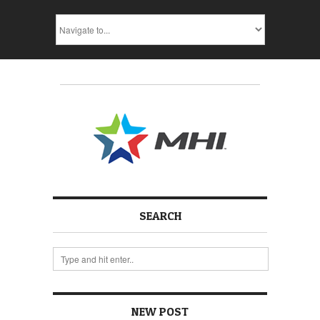
SEARCH
NEW POST