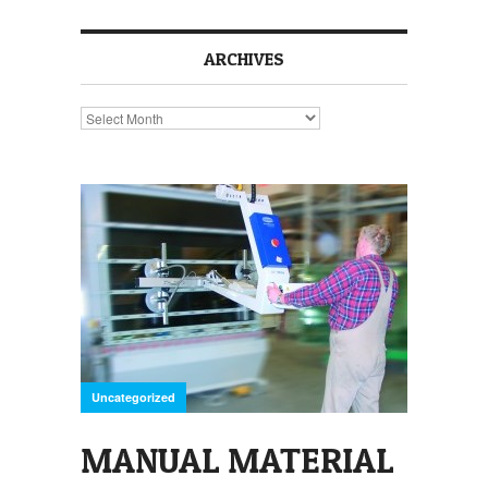
ARCHIVES
Archives
Uncategorized
MANUAL MATERIAL