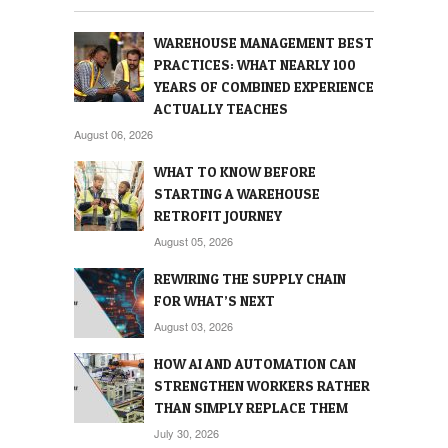
WAREHOUSE MANAGEMENT BEST
PRACTICES: WHAT NEARLY 100
YEARS OF COMBINED EXPERIENCE
ACTUALLY TEACHES
August 06, 2026
WHAT TO KNOW BEFORE
STARTING A WAREHOUSE
RETROFIT JOURNEY
August 05, 2026
REWIRING THE SUPPLY CHAIN
FOR WHAT’S NEXT
August 03, 2026
HOW AI AND AUTOMATION CAN
STRENGTHEN WORKERS RATHER
THAN SIMPLY REPLACE THEM
July 30, 2026