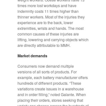
times more lost workdays and have
indemnity costs 11 times higher than
thinner workers. Most of the injuries they
experience are to the back, lower
extremities, wrists and hands. The most
common causes of these injuries are
lifting, lowering and carrying objects which
are directly attributable to MMH.
Market demands
Consumers now demand multiple
versions of all sorts of products. For
example, each battery manufacturer offers
hundreds of different products. “These
variations create issues in a warehouse
and in order filling,” noted Galante. When
placing their orders, stores seeking that
variety can choose among the hundreds of