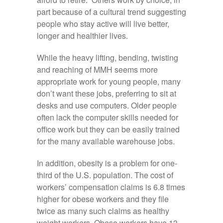
part because of a cultural trend suggesting
people who stay active will live better,
longer and healthier lives.
While the heavy lifting, bending, twisting
and reaching of MMH seems more
appropriate work for young people, many
don’t want these jobs, preferring to sit at
desks and use computers. Older people
often lack the computer skills needed for
office work but they can be easily trained
for the many available warehouse jobs.
In addition, obesity is a problem for one-
third of the U.S. population. The cost of
workers’ compensation claims is 6.8 times
higher for obese workers and they file
twice as many such claims as healthy
weight workers. Obese workers have 13