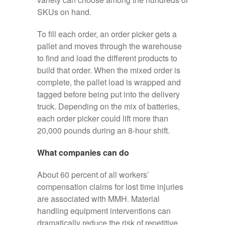
SKUs on hand.
To fill each order, an order picker gets a
pallet and moves through the warehouse
to find and load the different products to
build that order. When the mixed order is
complete, the pallet load is wrapped and
tagged before being put into the delivery
truck. Depending on the mix of batteries,
each order picker could lift more than
20,000 pounds during an 8-hour shift.
What companies can do
About 60 percent of all workers’
compensation claims for lost time injuries
are associated with MMH. Material
handling equipment interventions can
dramatically reduce the risk of repetitive