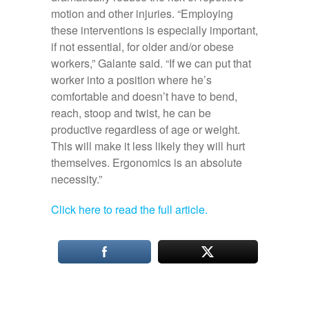
motion and other injuries. “Employing
these interventions is especially important,
if not essential, for older and/or obese
workers,” Galante said. “If we can put that
worker into a position where he’s
comfortable and doesn’t have to bend,
reach, stoop and twist, he can be
productive regardless of age or weight.
This will make it less likely they will hurt
themselves. Ergonomics is an absolute
necessity.”
Click here to read the full article.