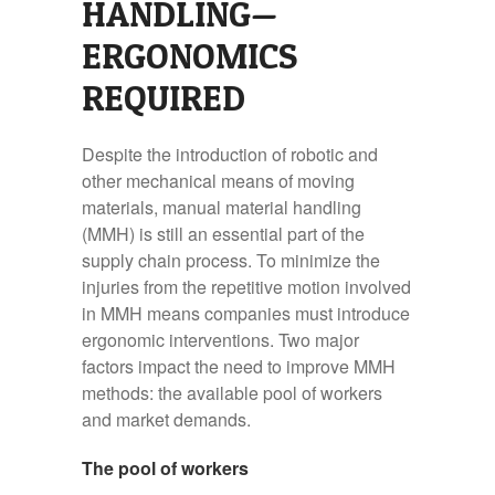
HANDLING—
ERGONOMICS
REQUIRED
Despite the introduction of robotic and
other mechanical means of moving
materials, manual material handling
(MMH) is still an essential part of the
supply chain process. To minimize the
injuries from the repetitive motion involved
in MMH means companies must introduce
ergonomic interventions. Two major
factors impact the need to improve MMH
methods: the available pool of workers
and market demands.
The pool of workers