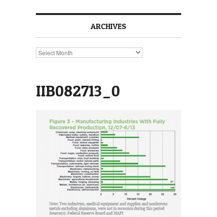
ARCHIVES
Archives
IIB082713_0