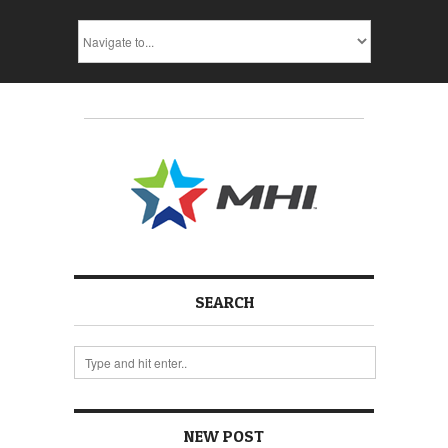
SEARCH
NEW POST