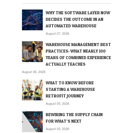
WHY THE SOFTWARE LAYER NOW
DECIDES THE OUTCOME IN AN
AUTOMATED WAREHOUSE
August 07, 2026
WAREHOUSE MANAGEMENT BEST
PRACTICES: WHAT NEARLY 100
YEARS OF COMBINED EXPERIENCE
ACTUALLY TEACHES
August 06, 2026
WHAT TO KNOW BEFORE
STARTING A WAREHOUSE
RETROFIT JOURNEY
August 05, 2026
REWIRING THE SUPPLY CHAIN
FOR WHAT’S NEXT
August 03, 2026