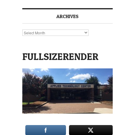
ARCHIVES
Archives
FULLSIZERENDER