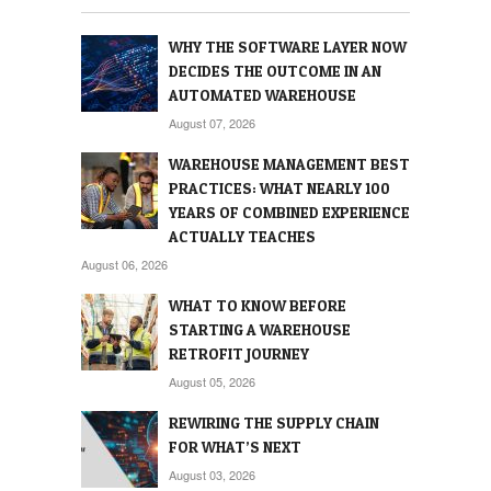
WHY THE SOFTWARE LAYER NOW
DECIDES THE OUTCOME IN AN
AUTOMATED WAREHOUSE
August 07, 2026
WAREHOUSE MANAGEMENT BEST
PRACTICES: WHAT NEARLY 100
YEARS OF COMBINED EXPERIENCE
ACTUALLY TEACHES
August 06, 2026
WHAT TO KNOW BEFORE
STARTING A WAREHOUSE
RETROFIT JOURNEY
August 05, 2026
REWIRING THE SUPPLY CHAIN
FOR WHAT’S NEXT
August 03, 2026