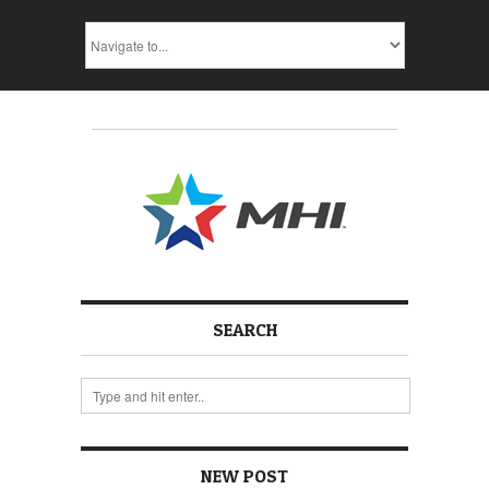
SEARCH
NEW POST