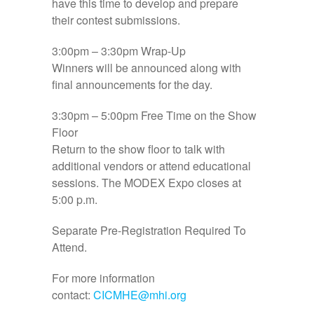
have this time to develop and prepare
their contest submissions.
3:00pm – 3:30pm
Wrap-Up
Winners will be announced along with
final announcements for the day.
3:30pm – 5:00pm
Free Time on the Show
Floor
Return to the show floor to talk with
additional vendors or attend educational
sessions. The MODEX Expo closes at
5:00 p.m.
Separate Pre-Registration Required To
Attend.
For more information
contact:
CICMHE@mhi.org