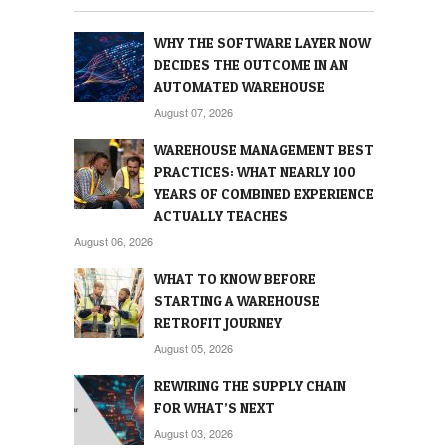
WHY THE SOFTWARE LAYER NOW
DECIDES THE OUTCOME IN AN
AUTOMATED WAREHOUSE
August 07, 2026
WAREHOUSE MANAGEMENT BEST
PRACTICES: WHAT NEARLY 100
YEARS OF COMBINED EXPERIENCE
ACTUALLY TEACHES
August 06, 2026
WHAT TO KNOW BEFORE
STARTING A WAREHOUSE
RETROFIT JOURNEY
August 05, 2026
REWIRING THE SUPPLY CHAIN
FOR WHAT’S NEXT
August 03, 2026