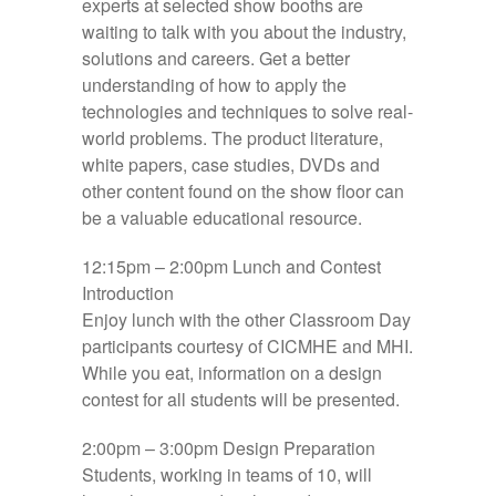
experts at selected show booths are
waiting to talk with you about the industry,
solutions and careers. Get a better
understanding of how to apply the
technologies and techniques to solve real-
world problems. The product literature,
white papers, case studies, DVDs and
other content found on the show floor can
be a valuable educational resource.
12:15pm – 2:00pm
Lunch and Contest
Introduction
Enjoy lunch with the other Classroom Day
participants courtesy of CICMHE and MHI.
While you eat, information on a design
contest for all students will be presented.
2:00pm – 3:00pm
Design Preparation
Students, working in teams of 10, will