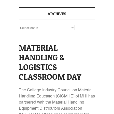
ARCHIVES
Archives
MATERIAL
HANDLING &
LOGISTICS
CLASSROOM DAY
The College Industry Council on Material
Handling Education (CICMHE) of MHI has
partnered with the Material Handling
Equipment Distributors Association