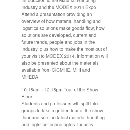
Introduction to the Material Handling
Industry and the MODEX 2014 Expo
Attend a presentation providing an
overview of how material handling and
logistics solutions make goods flow, how
solutions are developed, current and
future trends, people and jobs in the
industry, plus how to make the most out of
your visit to MODEX 2014. Information will
also be presented about the materials
available from CICMHE, MHI and
MHEDA.
10:15am – 12:15pm
Tour of the Show
Floor
Students and professors will split into
groups to take a guided tour of the show
floor and see the latest material handling
and logistics technologies. Industry