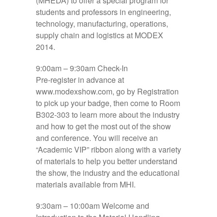
(MHEDA) to offer a special program for
students and professors in engineering,
technology, manufacturing, operations,
supply chain and logistics at MODEX
2014.
9:00am – 9:30am
Check-In
Pre-register in advance at
www.modexshow.com, go by Registration
to pick up your badge, then come to
Room
B302-303
to learn more about the industry
and how to get the most out of the show
and conference. You will receive an
“Academic VIP” ribbon along with a variety
of materials to help you better understand
the show, the industry and the educational
materials available from MHI.
9:30am – 10:00am
Welcome and