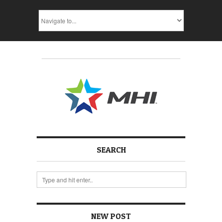
SEARCH
NEW POST