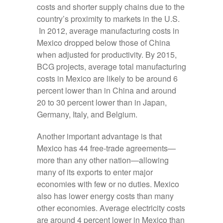
costs and shorter supply chains due to the
country’s proximity to markets in the U.S.
In 2012, average manufacturing costs in
Mexico dropped below those of China
when adjusted for productivity. By 2015,
BCG projects, average total manufacturing
costs in Mexico are likely to be around 6
percent lower than in China and around
20 to 30 percent lower than in Japan,
Germany, Italy, and Belgium.
Another important advantage is that
Mexico has 44 free-trade agreements—
more than any other nation—allowing
many of its exports to enter major
economies with few or no duties. Mexico
also has lower energy costs than many
other economies. Average electricity costs
are around 4 percent lower in Mexico than