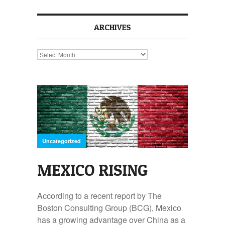
ARCHIVES
Archives
Uncategorized
MEXICO RISING
According to a recent report by The
Boston Consulting Group (BCG), Mexico
has a growing advantage over China as a