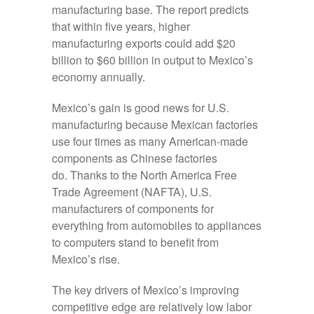
manufacturing base. The report predicts
that within five years, higher
manufacturing exports could add $20
billion to $60 billion in output to Mexico’s
economy annually.
Mexico’s gain is good news for U.S.
manufacturing because Mexican factories
use four times as many American-made
components as Chinese factories
do. Thanks to the North America Free
Trade Agreement (NAFTA), U.S.
manufacturers of components for
everything from automobiles to appliances
to computers stand to benefit from
Mexico’s rise.
The key drivers of Mexico’s improving
competitive edge are relatively low labor