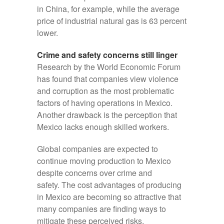
in China, for example, while the average
price of industrial natural gas is 63 percent
lower.
Crime and safety concerns still linger
Research by the World Economic Forum
has found that companies view violence
and corruption as the most problematic
factors of having operations in Mexico.
Another drawback is the perception that
Mexico lacks enough skilled workers.
Global companies are expected to
continue moving production to Mexico
despite concerns over crime and
safety. The cost advantages of producing
in Mexico are becoming so attractive that
many companies are finding ways to
mitigate these perceived risks.