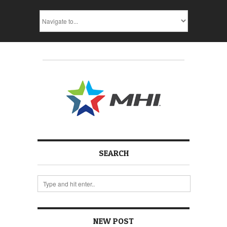
SEARCH
NEW POST