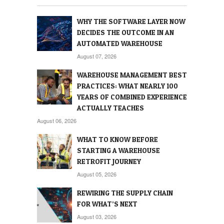
WHY THE SOFTWARE LAYER NOW
DECIDES THE OUTCOME IN AN
AUTOMATED WAREHOUSE
August 07, 2026
WAREHOUSE MANAGEMENT BEST
PRACTICES: WHAT NEARLY 100
YEARS OF COMBINED EXPERIENCE
ACTUALLY TEACHES
August 06, 2026
WHAT TO KNOW BEFORE
STARTING A WAREHOUSE
RETROFIT JOURNEY
August 05, 2026
REWIRING THE SUPPLY CHAIN
FOR WHAT’S NEXT
August 03, 2026