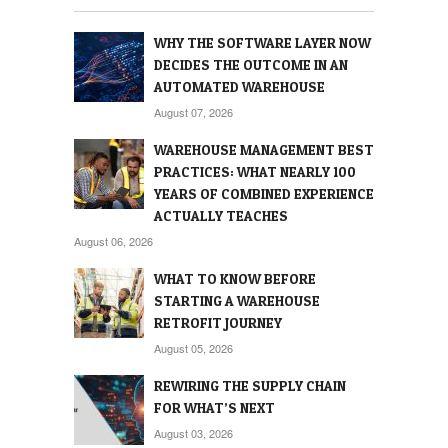
WHY THE SOFTWARE LAYER NOW
DECIDES THE OUTCOME IN AN
AUTOMATED WAREHOUSE
August 07, 2026
WAREHOUSE MANAGEMENT BEST
PRACTICES: WHAT NEARLY 100
YEARS OF COMBINED EXPERIENCE
ACTUALLY TEACHES
August 06, 2026
WHAT TO KNOW BEFORE
STARTING A WAREHOUSE
RETROFIT JOURNEY
August 05, 2026
REWIRING THE SUPPLY CHAIN
FOR WHAT’S NEXT
August 03, 2026