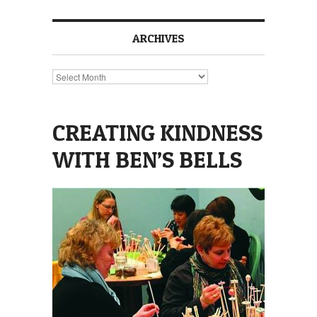
ARCHIVES
Archives
CREATING KINDNESS
WITH BEN’S BELLS