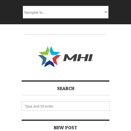
SEARCH
NEW POST