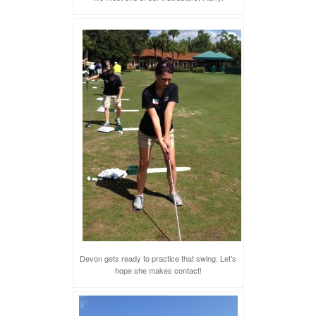
Devon gets ready to practice that swing. Let’s
hope she makes contact!