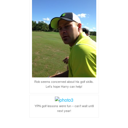
Rob seems concerned about his golf skills.
Let’s hope Harry can help!
YPN golf lessons were fun – can’t wait until
next year!