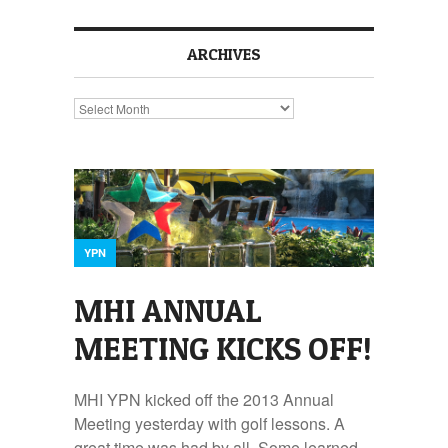
ARCHIVES
Archives
YPN
MHI ANNUAL
MEETING KICKS OFF!
MHI YPN kicked off the 2013 Annual
Meeting yesterday with golf lessons. A
great time was had by all. Some learned