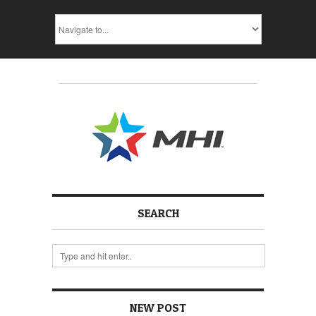
SEARCH
NEW POST