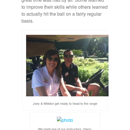
to improve their skills while others learned
to actually hit the ball on a fairly regular
basis.
Joey & Weldon get ready to head to the range
We meet one of our instructors, Harry.