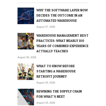
WHY THE SOFTWARE LAYER NOW
DECIDES THE OUTCOME IN AN
AUTOMATED WAREHOUSE
August 07, 2026
WAREHOUSE MANAGEMENT BEST
PRACTICES: WHAT NEARLY 100
YEARS OF COMBINED EXPERIENCE
ACTUALLY TEACHES
August 06, 2026
WHAT TO KNOW BEFORE
STARTING A WAREHOUSE
RETROFIT JOURNEY
August 05, 2026
REWIRING THE SUPPLY CHAIN
FOR WHAT’S NEXT
August 03, 2026