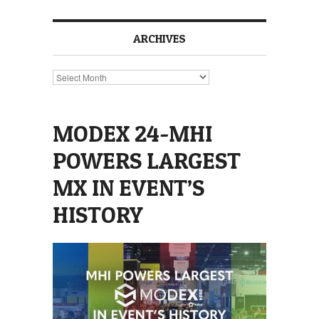
ARCHIVES
Archives
MODEX 24-MHI
POWERS LARGEST
MX IN EVENT’S
HISTORY