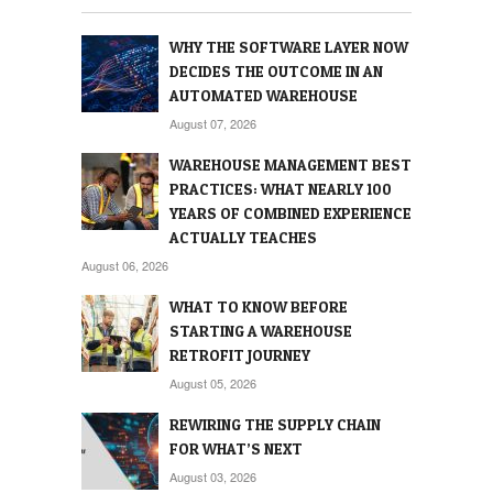
WHY THE SOFTWARE LAYER NOW
DECIDES THE OUTCOME IN AN
AUTOMATED WAREHOUSE
August 07, 2026
WAREHOUSE MANAGEMENT BEST
PRACTICES: WHAT NEARLY 100
YEARS OF COMBINED EXPERIENCE
ACTUALLY TEACHES
August 06, 2026
WHAT TO KNOW BEFORE
STARTING A WAREHOUSE
RETROFIT JOURNEY
August 05, 2026
REWIRING THE SUPPLY CHAIN
FOR WHAT’S NEXT
August 03, 2026