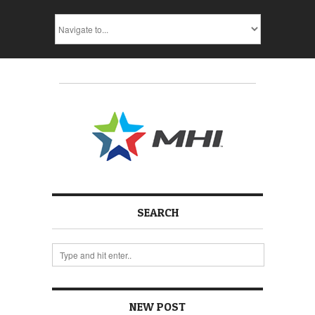
SEARCH
NEW POST