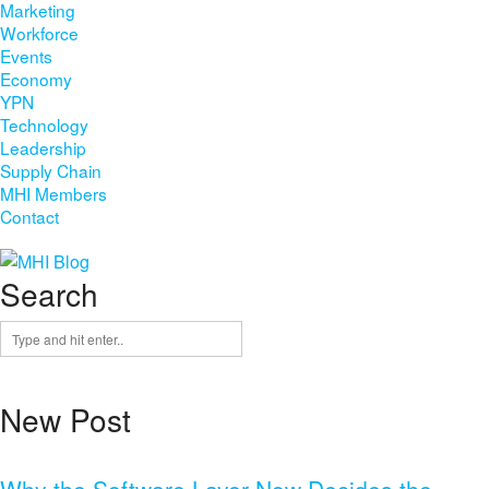
Marketing
Workforce
Events
Economy
YPN
Technology
Leadership
Supply Chain
MHI Members
Contact
Search
New Post