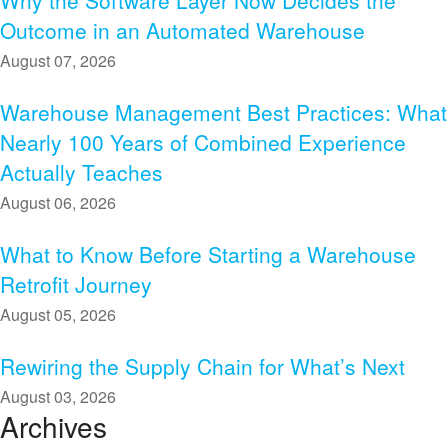
Why the Software Layer Now Decides the
Outcome in an Automated Warehouse
August 07, 2026
Warehouse Management Best Practices: What
Nearly 100 Years of Combined Experience
Actually Teaches
August 06, 2026
What to Know Before Starting a Warehouse
Retrofit Journey
August 05, 2026
Rewiring the Supply Chain for What’s Next
August 03, 2026
Archives