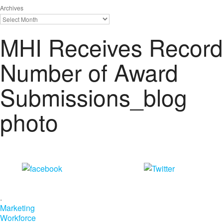
Archives
MHI Receives Record
Number of Award
Submissions_blog
photo
Share on
Tweet
Facebook
.
Marketing
Workforce