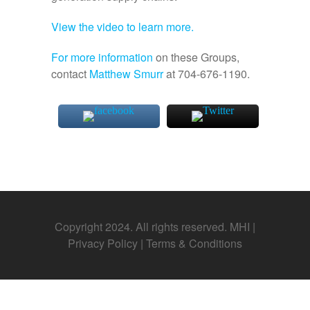
View the video to learn more.
For more information
on these Groups,
contact
Matthew Smurr
at 704-676-1190.
Copyright 2024. All rights reserved. MHI |
Privacy Policy
|
Terms & Conditions