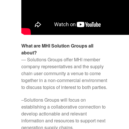
What are MHI Solution Groups all
about?
— Solutions Groups offer MHI member
company representatives and the supply
chain user community a venue to come
together in a non-commercial environment
to discuss topics of interest to both parties.
–Solutions Groups will focus on
establishing a collaborative connection to
develop actionable and relevant
information and resources to support next
generation supply chains.