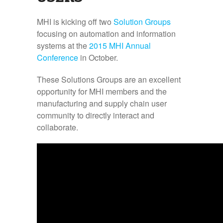
MHI is kicking off two
Solution Groups
focusing on automation and information
systems at the
2015 MHI Annual
Conference
in October.
These Solutions Groups are an excellent
opportunity for MHI members and the
manufacturing and supply chain user
community to directly interact and
collaborate.