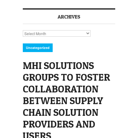
ARCHIVES
Archives
Uncategorized
MHI SOLUTIONS
GROUPS TO FOSTER
COLLABORATION
BETWEEN SUPPLY
CHAIN SOLUTION
PROVIDERS AND
USERS