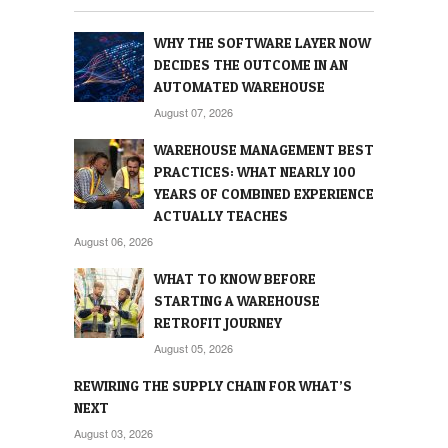
WHY THE SOFTWARE LAYER NOW
DECIDES THE OUTCOME IN AN
AUTOMATED WAREHOUSE
August 07, 2026
WAREHOUSE MANAGEMENT BEST
PRACTICES: WHAT NEARLY 100
YEARS OF COMBINED EXPERIENCE
ACTUALLY TEACHES
August 06, 2026
WHAT TO KNOW BEFORE
STARTING A WAREHOUSE
RETROFIT JOURNEY
August 05, 2026
REWIRING THE SUPPLY CHAIN FOR WHAT’S
NEXT
August 03, 2026