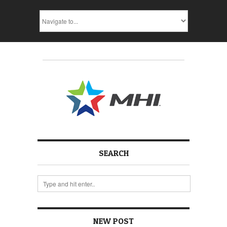
SEARCH
NEW POST